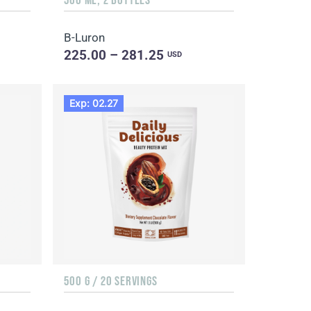
B-Luron
225.00 – 281.25
USD
Exp: 02.27
500 G / 20 SERVINGS