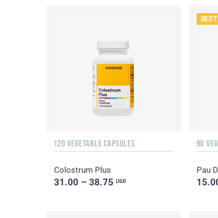
BEST
120 VEGETABLE CAPSULES
90 VE
Colostrum Plus
Pau D
31.00 – 38.75
15.0
USD