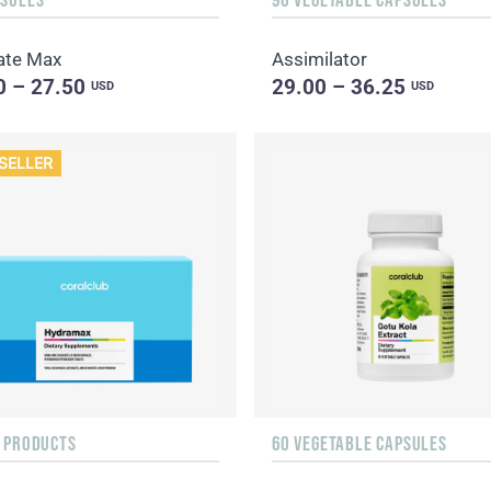
ate Max
Assimilator
0 – 27.50
29.00 – 36.25
USD
USD
SELLER
F PRODUCTS
60 VEGETABLE CAPSULES