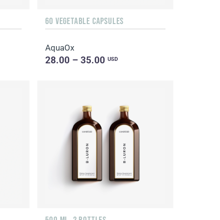
60 VEGETABLE CAPSULES
AquaOx
28.00 – 35.00
USD
500 ML, 2 BOTTLES