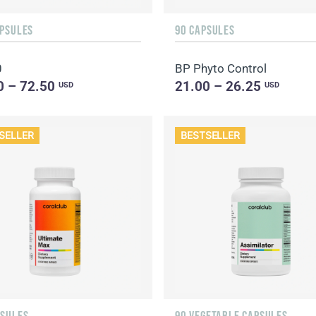
APSULES
90 CAPSULES
0
BP Phyto Control
0 – 72.50
21.00 – 26.25
USD
USD
SELLER
BESTSELLER
PSULES
90 VEGETABLE CAPSULES