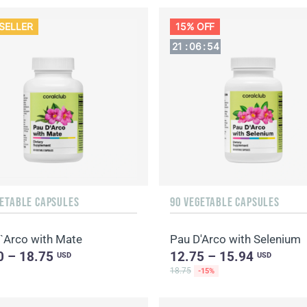
SELLER
15% OFF
21
:
06
:
53
GETABLE CAPSULES
90 VEGETABLE CAPSULES
`Arco with Mate
Pau D'Arco with Selenium
0 – 18.75
12.75 – 15.94
USD
USD
18.75
-15%