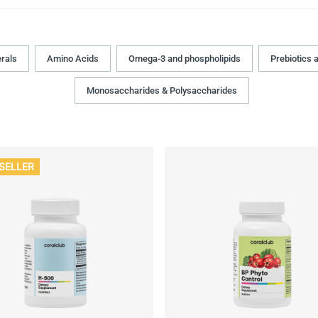
rals
Amino Acids
Omega-3 and phospholipids
Prebiotics 
Monosaccharides & Polysaccharides
SELLER