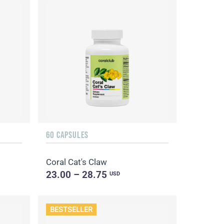
60 CAPSULES
Coral Cat's Claw
23.00 – 28.75
USD
BESTSELLER