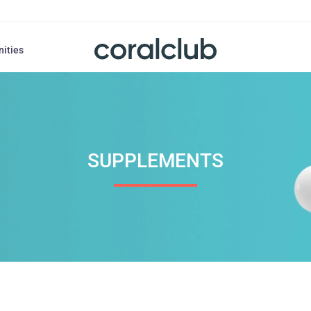
nities
SUPPLEMENTS