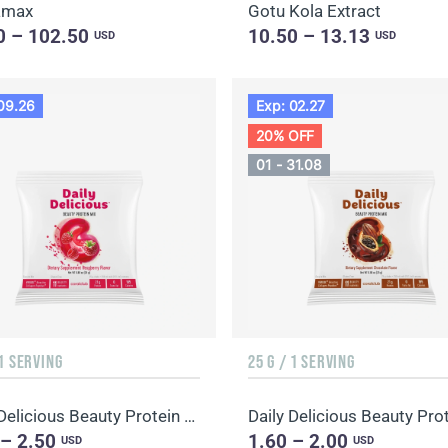
amax
Gotu Kola Extract
0 – 102.50
10.50 – 13.13
USD
USD
09.26
Exp: 02.27
20% OFF
01 - 31.08
 1 SERVING
25 G / 1 SERVING
Daily Delicious Beauty Protein Mix Raspberry
 – 2.50
1.60 – 2.00
USD
USD