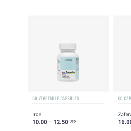
60 VEGETABLE CAPSULES
60 CA
Iron
Zafer
10.00 – 12.50
16.0
USD