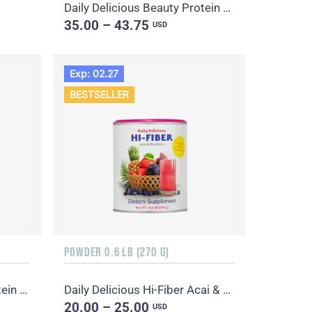
Daily Delicious Beauty Protein Mix Chocolate
35.00 – 43.75
USD
Exp: 02.27
BESTSELLER
POWDER 0.6 LB (270 G)
Daily Delicious Beauty Protein Mix Chocolate
Daily Delicious Hi-Fiber Acai & Blueberry
20.00 – 25.00
USD