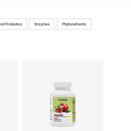
and Probiotics
Enzymes
Phytonutrients