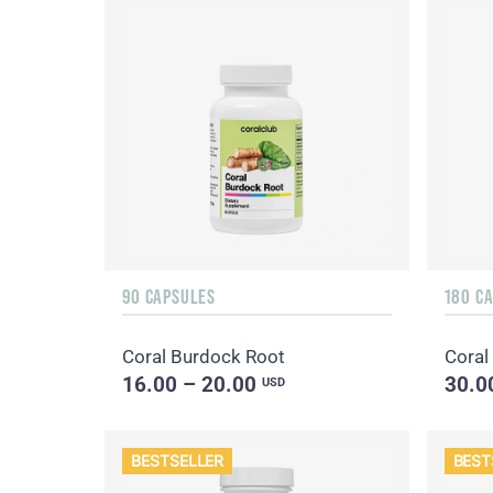
90 CAPSULES
180 C
Coral Burdock Root
Coral 
16.00 – 20.00
30.0
USD
BESTSELLER
BEST