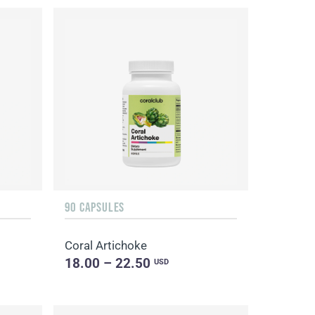
90 CAPSULES
Coral Artichoke
18.00 – 22.50
USD