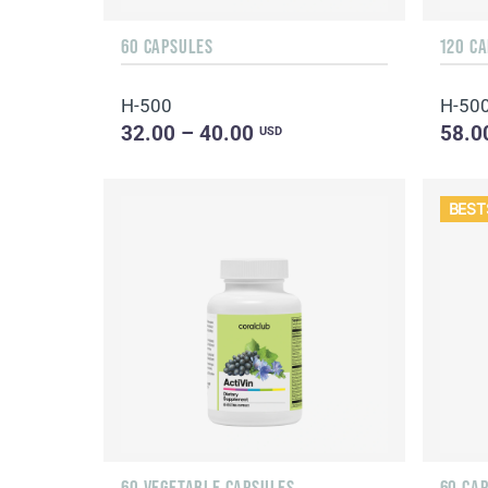
60 CAPSULES
120 C
H-500
H-50
32.00 – 40.00
58.0
USD
BEST
60 VEGETABLE CAPSULES
60 CA