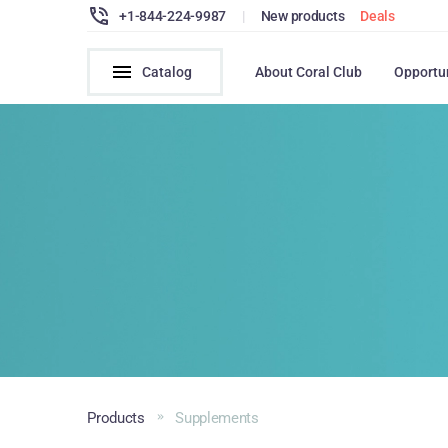
+1-844-224-9987
|
New products
Deals
Catalog
About Coral Club
Opportu
Products
Supplements