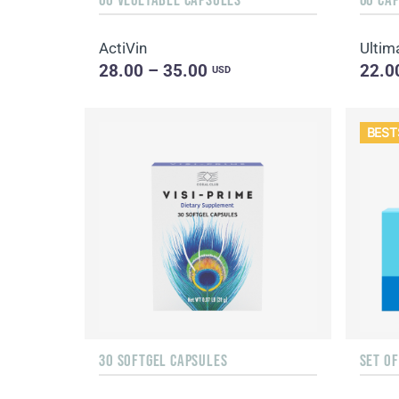
ActiVin
Ultim
28.00 – 35.00
22.0
USD
BEST
30 SOFTGEL CAPSULES
SET O