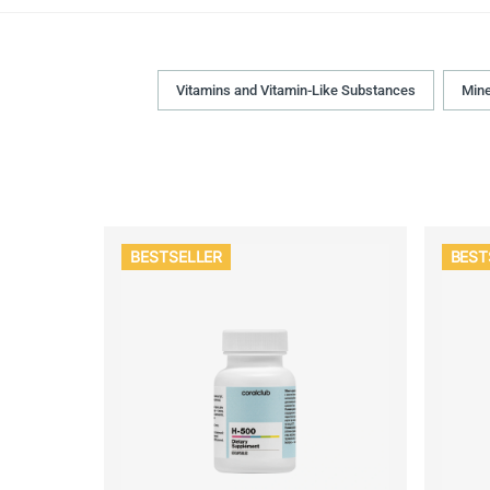
Vitamins and Vitamin-Like Substances
Mine
BESTSELLER
BEST