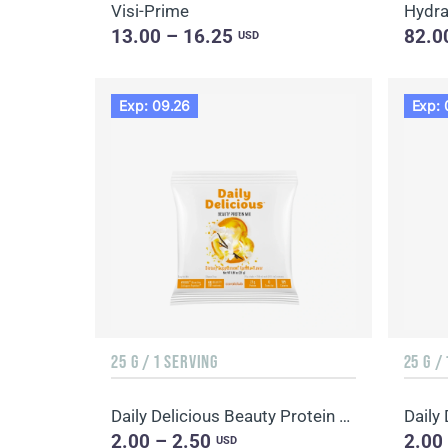
Visi-Prime
Hydr
13.00 – 16.25
82.0
USD
Exp: 09.26
Exp: 
25 G / 1 SERVING
25 G /
Daily Delicious Beauty Protein Mix Vanilla
2.00 – 2.50
2.00
USD