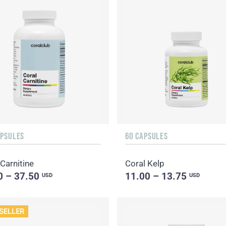
APSULES
60 CAPSULES
Carnitine
Coral Kelp
0 – 37.50
11.00 – 13.75
USD
USD
SELLER