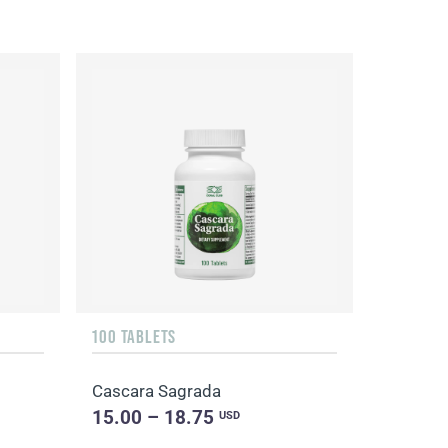
100 TABLETS
Cascara Sagrada
15.00 – 18.75
USD