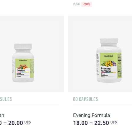
2.50
-20%
PSULES
60 CAPSULES
an
Evening Formula
0 – 20.00
18.00 – 22.50
USD
USD