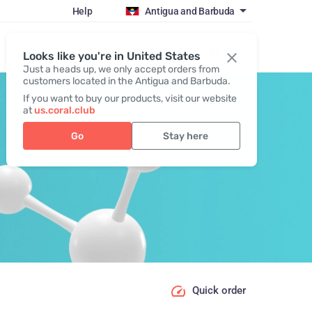
Help
Antigua and Barbuda
Register / Login
Looks like you're in United States
Just a heads up, we only accept orders from
customers located in the Antigua and Barbuda.
If you want to buy our products, visit our website
at
us.coral.club
Go
Stay here
Quick order