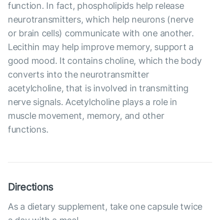
function. In fact, phospholipids help release
neurotransmitters, which help neurons (nerve
or brain cells) communicate with one another.
Lecithin may help improve memory, support a
good mood. It contains choline, which the body
converts into the neurotransmitter
acetylcholine, that is involved in transmitting
nerve signals. Acetylcholine plays a role in
muscle movement, memory, and other
functions.
Directions
As a dietary supplement, take one capsule twice