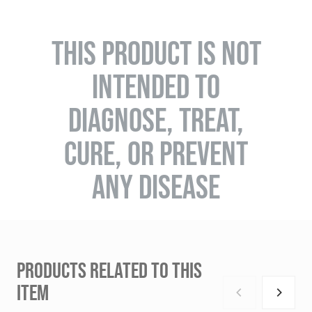
THIS PRODUCT IS NOT
INTENDED TO
DIAGNOSE, TREAT,
CURE, OR PREVENT
ANY DISEASE
PRODUCTS RELATED TO THIS
ITEM