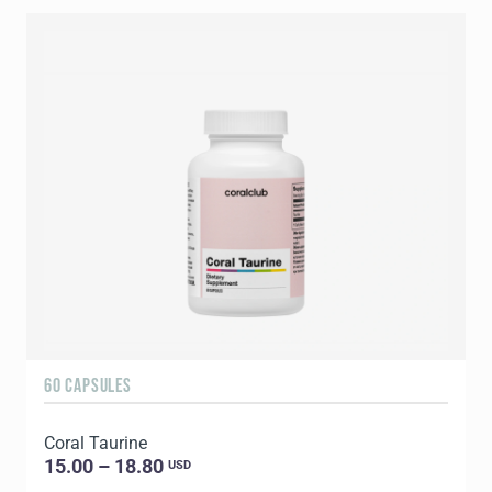
60 CAPSULES
9
Coral Taurine
C
15.00 – 18.80
USD