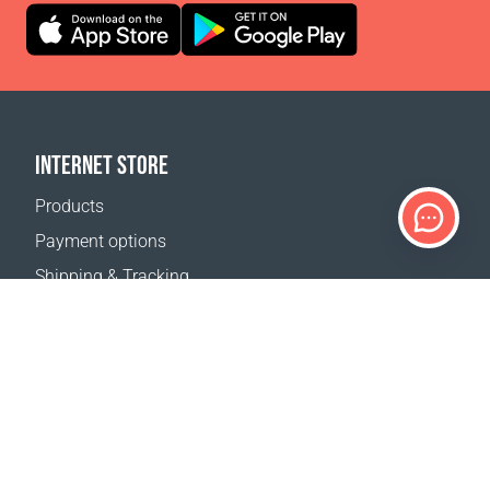
INTERNET STORE
Products
Payment options
Shipping & Tracking
Return Policy
Delivery calculator
Sitemap
SUPPORT