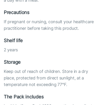
a day with a meal.
Precautions
If pregnant or nursing, consult your healthcare
practitioner before taking this product.
Shelf life
2 years
Storage
Keep out of reach of children. Store in a dry
place, protected from direct sunlight, at a
temperature not exceeding 77°F.
The Pack includes