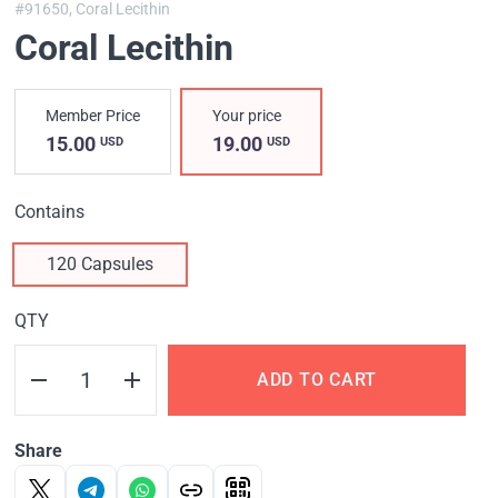
#91650,
Coral Lecithin
Coral Lecithin
Member Price
Your price
15.00
19.00
USD
USD
Contains
120 Capsules
QTY
ADD TO CART
Share