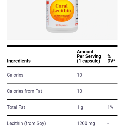
Amount
Per Serving
%
Ingredients
(1 capsule)
DV*
Calories
10
Calories from Fat
10
Total Fat
1 g
1%
Lecithin
(from Soy)
1200 mg
-