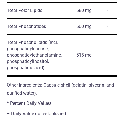
Total Polar Lipids
680 mg
-
Total Phosphatides
600 mg
-
Total Phospholipids
(incl.
phosphatidylcholine,
phosphatidylethanolamine,
515 mg
-
phosphatidylinositol,
phosphatidic acid)
Other Ingredients: Capsule shell (gelatin, glycerin, and
purified water).
* Percent Daily Values
– Daily Value not established.