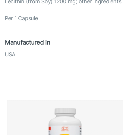
Lecithin (from Soy) 1200 mg; other ingredients.
Per 1 Capsule
Manufactured in
USA