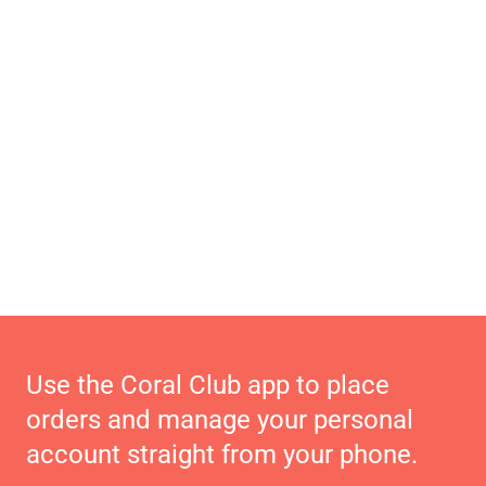
Use the Coral Club app to place
orders and manage your personal
account straight from your phone.