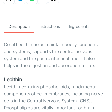
Description
Instructions
Ingredients
Coral Lecithin helps maintain bodily functions
and systems, supports the central nervous
system and the gastrointestinal tract. It also
helps in the digestion and absorption of fats.
Lecithin
Lecithin contains phospholipids, fundamental
components of cell membranes, including nerve
cells in the Central Nervous System (CNS).
Phospholipids are vitally important for brain