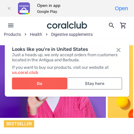
Open in app
Open
Google Play
Products
Health
Digestive supplements
Looks like you're in United States
Just a heads up, we only accept orders from customers
located in the Antigua and Barbuda.
If you want to buy our products, visit our website at
us.coral.club
Go
Stay here
BESTSELLER