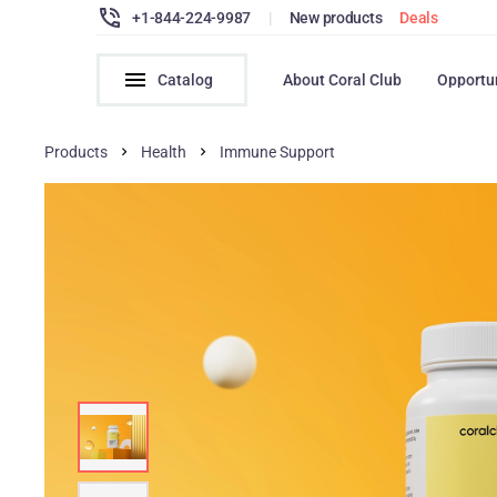
+1-844-224-9987
|
New products
Deals
Catalog
About Coral Club
Opportu
Products
Health
Immune Support