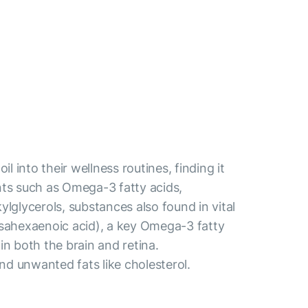
l into their wellness routines, finding it
ents such as Omega-3 fatty acids,
kylglycerols, substances also found in vital
sahexaenoic acid), a key Omega-3 fatty
 in both the brain and retina.
and unwanted fats like cholesterol.