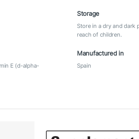
Storage
Store in a dry and dark 
reach of children.
Manufactured in
amin E (d-alpha-
Spain