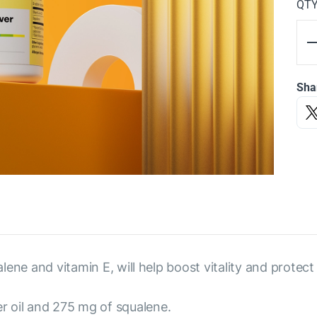
QT
Sha
alene and vitamin E, will help boost vitality and protect
r oil and 275 mg of squalene.