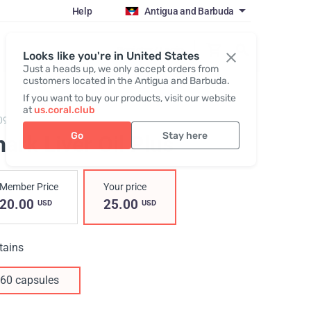
Help
Antigua and Barbuda
Register / Login
Looks like you're in United States
Just a heads up, we only accept orders from
customers located in the Antigua and Barbuda.
If you want to buy our products, visit our website
at
us.coral.club
09,
Shark Liver Oil Plus
Go
Stay here
ark Liver Oil Plus
Member Price
Your price
20.00
25.00
USD
USD
tains
60 capsules