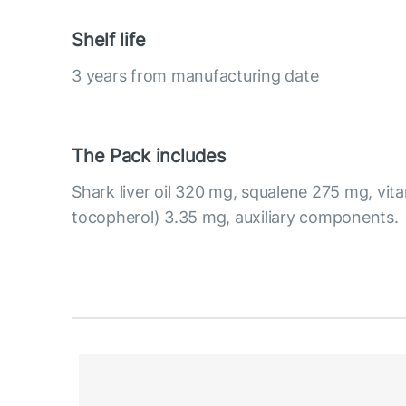
Shelf life
3 years from manufacturing date
The Pack includes
Shark liver oil 320 mg, squalene 275 mg, vit
tocopherol) 3.35 mg, auxiliary components.