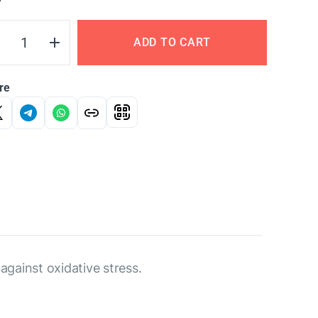
Y
ADD TO CART
re
 against oxidative stress.