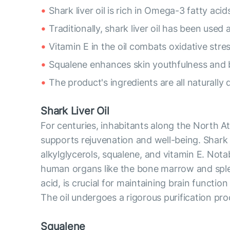
Shark liver oil is rich in Omega-3 fatty acid
Traditionally, shark liver oil has been used a
Vitamin E in the oil combats oxidative stress
Squalene enhances skin youthfulness and 
The product's ingredients are all naturally 
Shark Liver Oil
For centuries, inhabitants along the North Atl
supports rejuvenation and well-being. Shark 
alkylglycerols, squalene, and vitamin E. Notab
human organs like the bone marrow and spl
acid, is crucial for maintaining brain functio
The oil undergoes a rigorous purification pro
Squalene