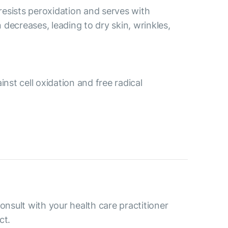
 resists peroxidation and serves with
decreases, leading to dry skin, wrinkles,
st cell oxidation and free radical
consult with your health care practitioner
ct.