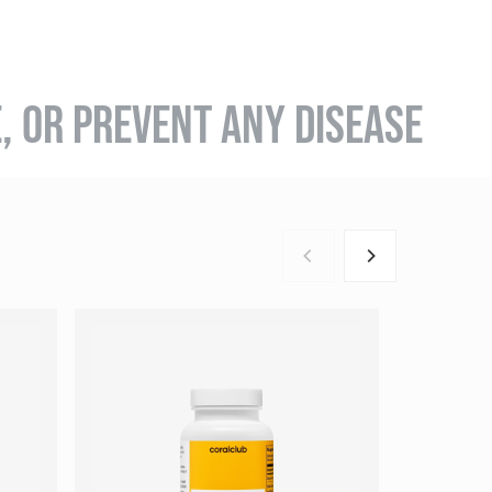
E, OR PREVENT ANY DISEASE