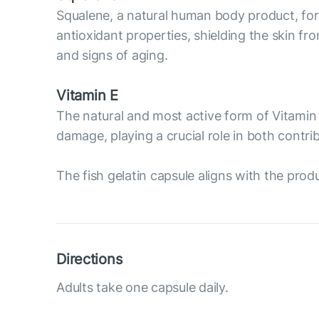
Squalene, a natural human body product, forms
antioxidant properties, shielding the skin fr
and signs of aging.
Vitamin E
The natural and most active form of Vitamin 
damage, playing a crucial role in both contr
The fish gelatin capsule aligns with the prod
Directions
Adults take one capsule daily.