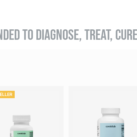
NDED TO DIAGNOSE, TREAT, CUR
ELLER