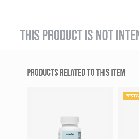
THIS PRODUCT IS NOT INTE
PRODUCTS RELATED TO THIS ITEM
BESTS