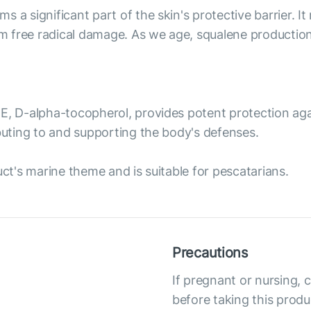
 a significant part of the skin's protective barrier. It
om free radical damage. As we age, squalene production 
E, D-alpha-tocopherol, provides potent protection again
ibuting to and supporting the body's defenses.
uct's marine theme and is suitable for pescatarians.
Precautions
If pregnant or nursing, 
before taking this produ