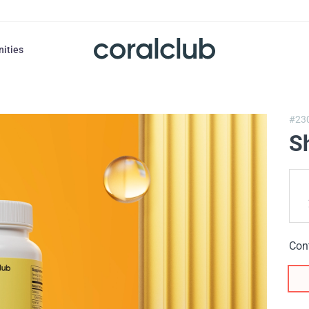
nities
#23
Sh
Con