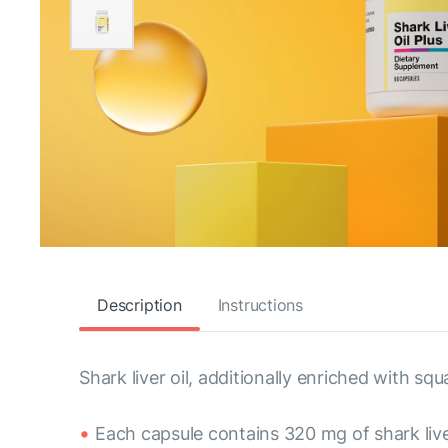
Description
Instructions
Shark liver oil, additionally enriched with squ
Each capsule contains 320 mg of shark live