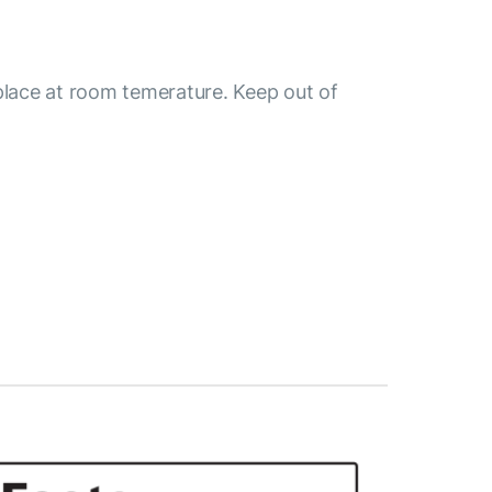
place at room temerature. Keep out of