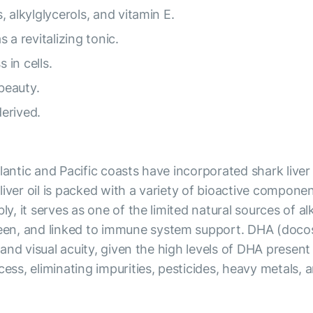
s, alkylglycerols, and vitamin E.
s a revitalizing tonic.
 in cells.
beauty.
derived.
antic and Pacific coasts have incorporated shark liver oi
liver oil is packed with a variety of bioactive compon
ly, it serves as one of the limited natural sources of al
een, and linked to immune system support. DHA (doco
n and visual acuity, given the high levels of DHA present
cess, eliminating impurities, pesticides, heavy metals, 