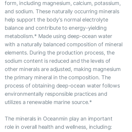
form, including magnesium, calcium, potassium,
and sodium. These naturally occurring minerals
help support the body's normal electrolyte
balance and contribute to energy-yielding
metabolism.* Made using deep-ocean water
with a naturally balanced composition of mineral
elements. During the production process, the
sodium content is reduced and the levels of
other minerals are adjusted, making magnesium
the primary mineral in the composition. The
process of obtaining deep-ocean water follows
environmentally responsible practices and
utilizes a renewable marine source.*
The minerals in Oceanmin play an important
role in overall health and wellness, including: