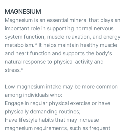
MAGNESIUM
Magnesium is an essential mineral that plays an
important role in supporting normal nervous
system function, muscle relaxation, and energy
metabolism.* It helps maintain healthy muscle
and heart function and supports the body's
natural response to physical activity and
stress.*
Low magnesium intake may be more common
among individuals who:
Engage in regular physical exercise or have
physically demanding routines;
Have lifestyle habits that may increase
magnesium requirements, such as frequent