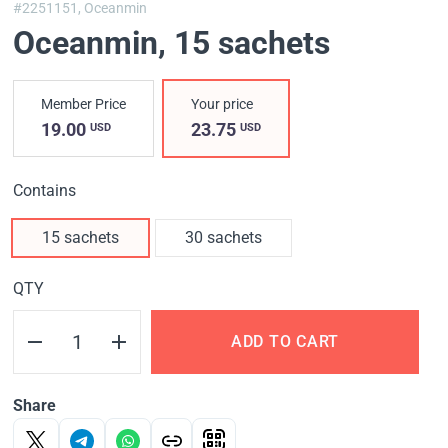
#2251151,
Oceanmin
Oceanmin
, 15 sachets
Member Price
Your price
19.00
23.75
USD
USD
Contains
15 sachets
30 sachets
QTY
ADD TO CART
Share