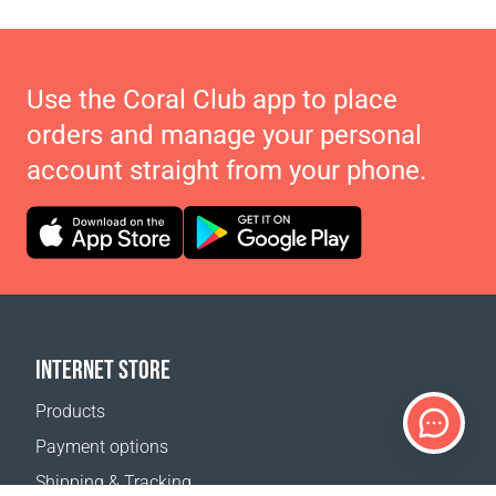
Use the Coral Club app to place
orders and manage your personal
account straight from your phone.
INTERNET STORE
Products
Payment options
Shipping & Tracking