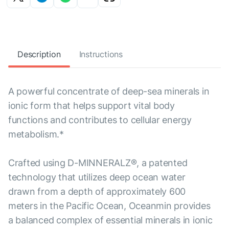
Description
Instructions
A powerful concentrate of deep-sea minerals in
ionic form that helps support vital body
functions and contributes to cellular energy
metabolism.*
Crafted using D-MINNERALZ®, a patented
technology that utilizes deep ocean water
drawn from a depth of approximately 600
meters in the Pacific Ocean, Oceanmin provides
a balanced complex of essential minerals in ionic