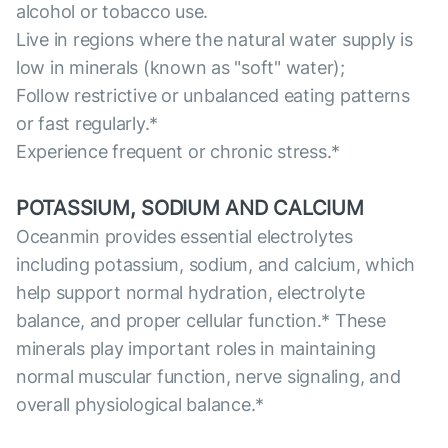
alcohol or tobacco use.
Live in regions where the natural water supply is
low in minerals (known as "soft" water);
Follow restrictive or unbalanced eating patterns
or fast regularly.*
Experience frequent or chronic stress.*
POTASSIUM, SODIUM AND CALCIUM
Oceanmin provides essential electrolytes
including potassium, sodium, and calcium, which
help support normal hydration, electrolyte
balance, and proper cellular function.* These
minerals play important roles in maintaining
normal muscular function, nerve signaling, and
overall physiological balance.*