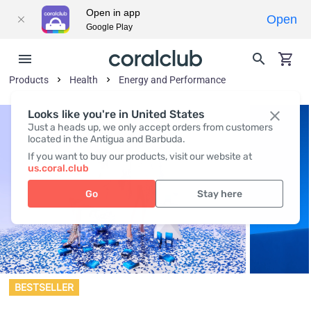
Open in app
Open
Google Play
Products
Health
Energy and Performance
Looks like you're in United States
Just a heads up, we only accept orders from customers
located in the Antigua and Barbuda.
If you want to buy our products, visit our website at
us.coral.club
Go
Stay here
BESTSELLER