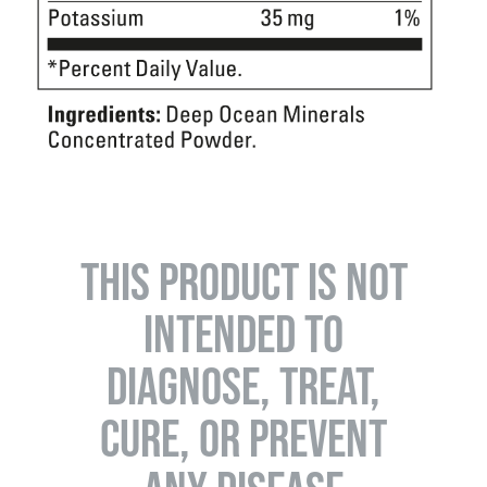
THIS PRODUCT IS NOT
INTENDED TO
DIAGNOSE, TREAT,
CURE, OR PREVENT