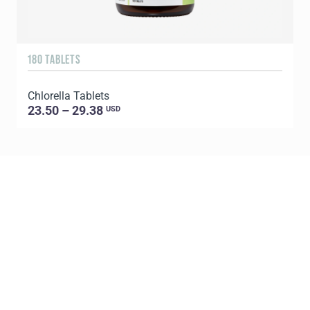
180 TABLETS
9
Chlorella Tablets
S
23.50 – 29.38
USD