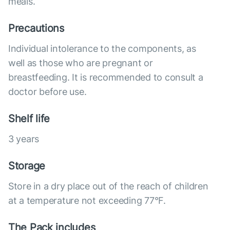
meals.
Precautions
Individual intolerance to the components, as
well as those who are pregnant or
breastfeeding. It is recommended to consult a
doctor before use.
Shelf life
3 years
Storage
Store in a dry place out of the reach of children
at a temperature not exceeding 77°F.
The Pack includes