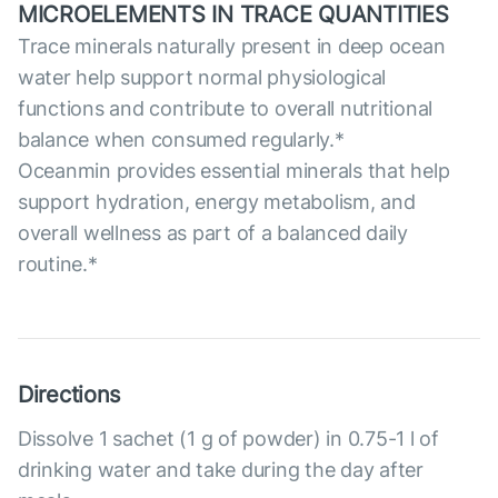
MICROELEMENTS IN TRACE QUANTITIES
Trace minerals naturally present in deep ocean
water help support normal physiological
functions and contribute to overall nutritional
balance when consumed regularly.*
Oceanmin provides essential minerals that help
support hydration, energy metabolism, and
overall wellness as part of a balanced daily
routine.*
Directions
Dissolve 1 sachet (1 g of powder) in 0.75-1 l of
drinking water and take during the day after