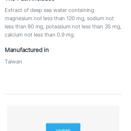
Extract of deep sea water containing
magnesium not less than 120 mg, sodium not
less than 90 mg, potassium not less than 35 mg,
calcium not less than 0.9 mg.
Manufactured in
Taiwan