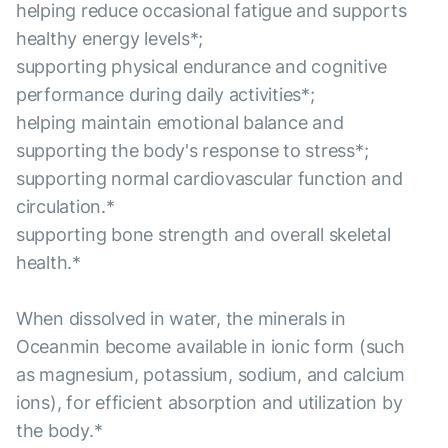
helping reduce occasional fatigue and supports
healthy energy levels*;
supporting physical endurance and cognitive
performance during daily activities*;
helping maintain emotional balance and
supporting the body's response to stress*;
supporting normal cardiovascular function and
circulation.*
supporting bone strength and overall skeletal
health.*
When dissolved in water, the minerals in
Oceanmin become available in ionic form (such
as magnesium, potassium, sodium, and calcium
ions), for efficient absorption and utilization by
the body.*