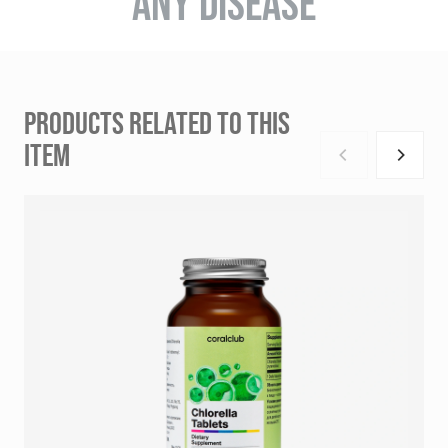
ANY DISEASE
PRODUCTS RELATED TO THIS
ITEM