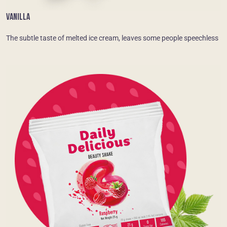
VANILLA
The subtle taste of melted ice cream, leaves some people speechless