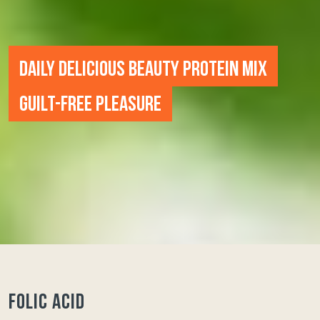
DAILY DELICIOUS BEAUTY PROTEIN MIX
GUILT-FREE PLEASURE
FOLIC ACID