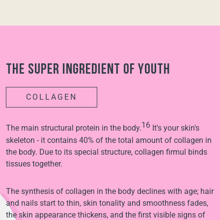
The super ingredient of youth
COLLAGEN
16
The main structural protein in the body.
It's your skin's
skeleton - it contains 40% of the total amount of collagen in
the body. Due to its special structure, collagen firmul binds
tissues together.
The synthesis of collagen in the body declines with age; hair
and nails start to thin, skin tonality and smoothness fades,
the skin appearance thickens, and the first visible signs of