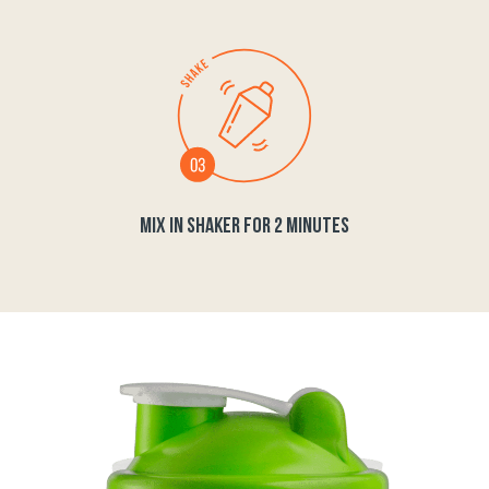
MIX IN SHAKER FOR 2 MINUTES