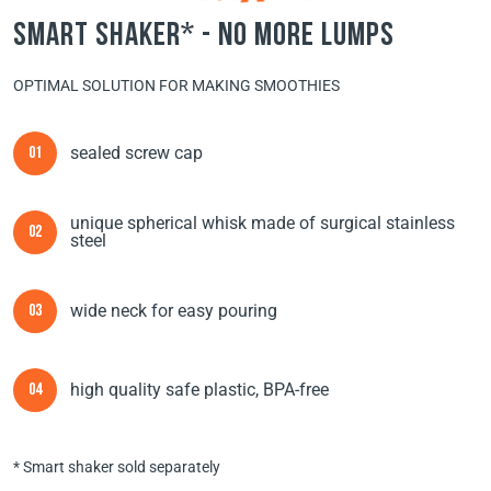
smart shaker* - no more lumps
OPTIMAL SOLUTION FOR MAKING SMOOTHIES
sealed screw cap
01
unique spherical whisk made of surgical stainless
02
steel
wide neck for easy pouring
03
high quality safe plastic, BPA-free
04
* Smart shaker sold separately