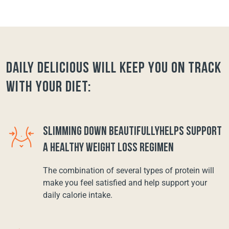
Daily Delicious will keep you on track
with your diet:
SLIMMING DOWN BEAUTIFULLYHELPS SUPPORT
A HEALTHY WEIGHT LOSS REGIMEN
The combination of several types of protein will
make you feel satisfied and help support your
daily calorie intake.