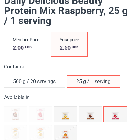
Daily Delicious Beauty
Protein Mix Raspberry
, 25 g
/ 1 serving
Member Price
Your price
2.00
2.50
USD
USD
Contains
500 g / 20 servings
25 g / 1 serving
Available in