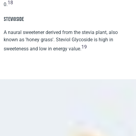
18
0.
STEVIOSIDE
A naural sweetener derived from the stevia plant, also
known as 'honey grass'. Steviol Glycoside is high in
19
sweeteness and low in energy value.