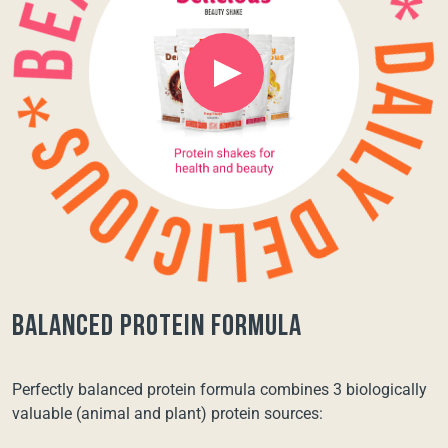
balanced protein formula
Perfectly balanced protein formula combines 3 biologically
valuable (animal and plant) protein sources: