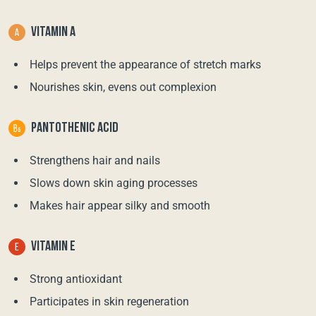
VITAMIN A
Helps prevent the appearance of stretch marks
Nourishes skin, evens out complexion
PANTOTHENIC ACID
Strengthens hair and nails
Slows down skin aging processes
Makes hair appear silky and smooth
VITAMIN E
Strong antioxidant
Participates in skin regeneration