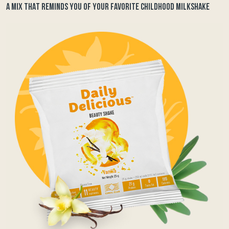
A MIX THAT REMINDS YOU OF YOUR FAVORITE CHILDHOOD MILKSHAKE