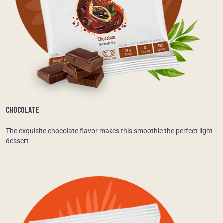
CHOCOLATE
The exquisite chocolate flavor makes this smoothie the perfect light
dessert