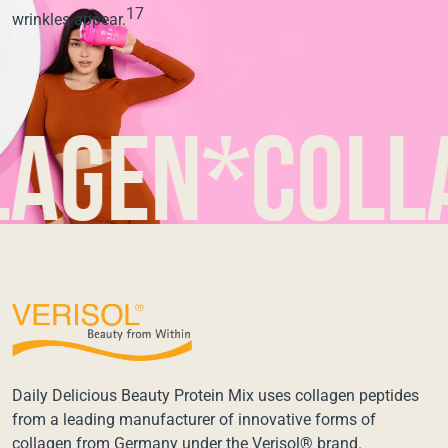
17
wrinkles appear.
en*collage
Daily Delicious Beauty Protein Mix uses collagen peptides
from a leading manufacturer of innovative forms of
collagen from Germany under the Verisol® brand.