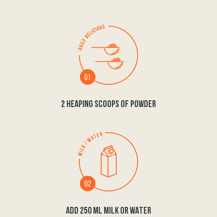
2 HEAPING SCOOPS OF POWDER
ADD 250 ML MILK OR WATER