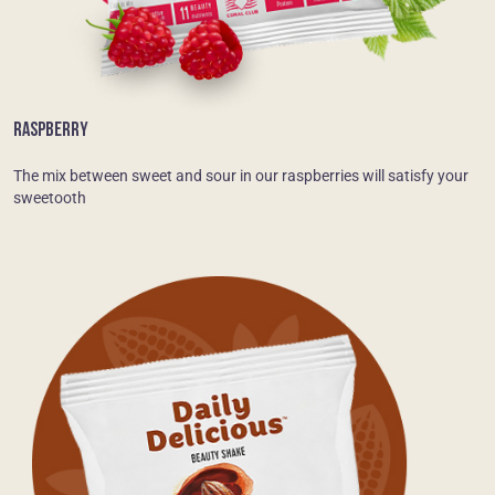
RASPBERRY
The mix between sweet and sour in our raspberries will satisfy your
sweetooth