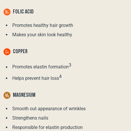
FOLIC ACID
Promotes healthy hair growth
Makes your skin look healthy
COPPER
3
Promotes elastin formation
4
Helps prevent hair loss
MAGNESIUM
Smooth out appearance of wrinkles
Strengthens nails
Responsible for elastin production