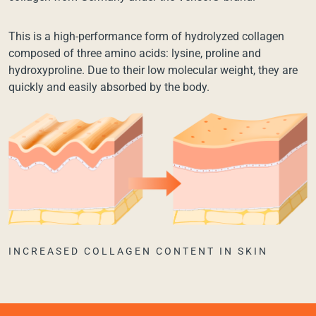
This is a high-performance form of hydrolyzed collagen
composed of three amino acids: lysine, proline and
hydroxyproline. Due to their low molecular weight, they are
quickly and easily absorbed by the body.
INCREASED COLLAGEN CONTENT IN SKIN