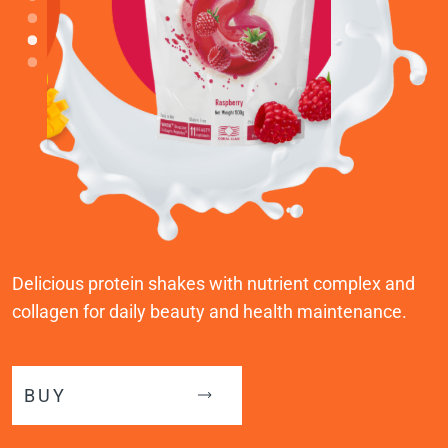
Delicious protein shakes with nutrient complex and
collagen for daily beauty and health maintenance.
BUY