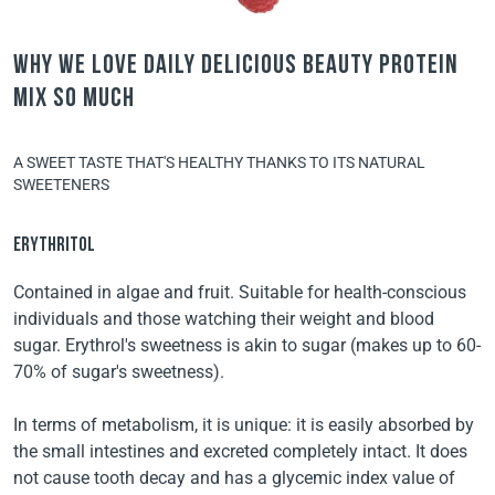
Why we love Daily Delicious Beauty Protein
Mix so much
A SWEET TASTE THAT'S HEALTHY THANKS TO ITS NATURAL
SWEETENERS
ERYTHRITOL
Contained in algae and fruit. Suitable for health-conscious
individuals and those watching their weight and blood
sugar. Erythrol's sweetness is akin to sugar (makes up to 60-
70% of sugar's sweetness).
In terms of metabolism, it is unique: it is easily absorbed by
the small intestines and excreted completely intact. It does
not cause tooth decay and has a glycemic index value of