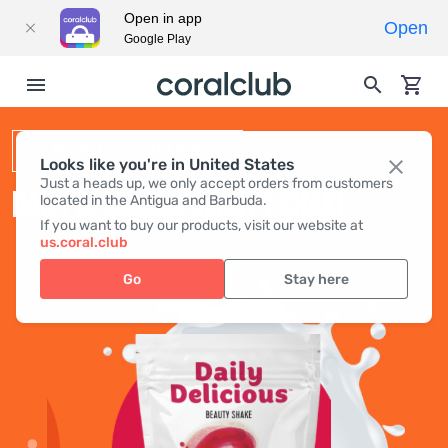
Open in app
Open
Google Play
BEAUTY SHAKE
Looks like you're in United States
Just a heads up, we only accept orders from customers
DAILY DELICIOUS BEAUTY SHAKE
located in the Antigua and Barbuda.
If you want to buy our products, visit our website at
us.coral.club
Go
Stay here