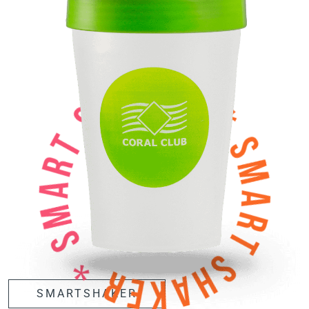
SMARTSHAKER