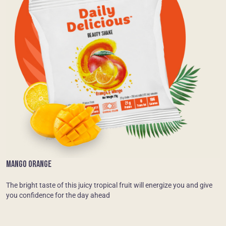
MANGO ORANGE
The bright taste of this juicy tropical fruit will energize you and give
you confidence for the day ahead