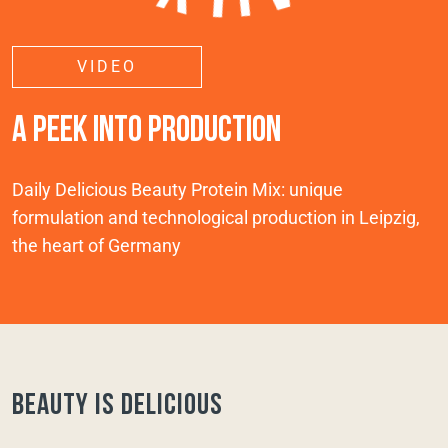
VIDEO
A PEEK INTO PRODUCTION
Daily Delicious Beauty Protein Mix: unique
formulation and technological production in Leipzig,
the heart of Germany
Beauty is delicious