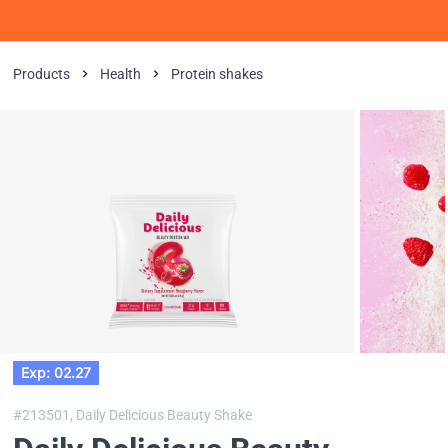
Products
Health
Protein shakes
Exp: 02.27
#213501,
Daily Delicious Beauty Shake