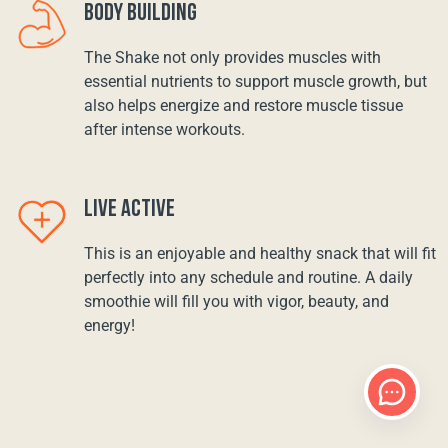
BODY BUILDING
The Shake not only provides muscles with
essential nutrients to support muscle growth, but
also helps energize and restore muscle tissue
after intense workouts.
LIVE ACTIVE
This is an enjoyable and healthy snack that will fit
perfectly into any schedule and routine. A daily
smoothie will fill you with vigor, beauty, and
energy!