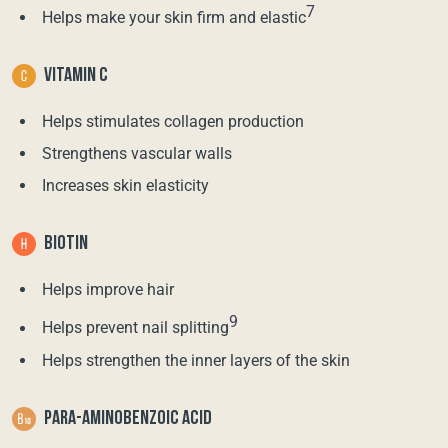
7
Helps make your skin firm and elastic
VITAMIN C
Helps stimulates collagen production
Strengthens vascular walls
Increases skin elasticity
BIOTIN
Helps improve hair
9
Helps prevent nail splitting
Helps strengthen the inner layers of the skin
PARA-AMINOBENZOIC ACID