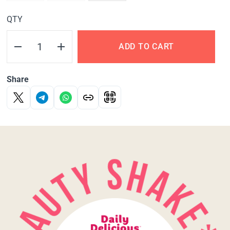
QTY
ADD TO CART
Share