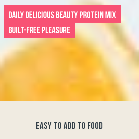
DAILY DELICIOUS BEAUTY PROTEIN MIX
GUILT-FREE PLEASURE
easy to add to food