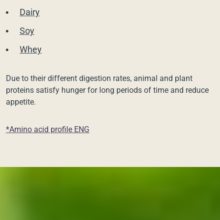
Dairy
Soy
Whey
Due to their different digestion rates, animal and plant
proteins satisfy hunger for long periods of time and reduce
appetite.
*Amino acid profile ENG