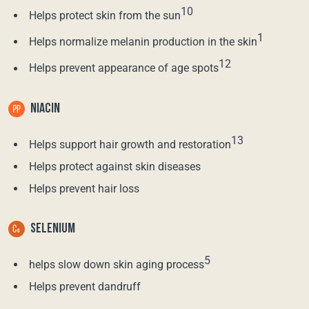
10
Helps protect skin from the sun
1
Helps normalize melanin production in the skin
12
Helps prevent appearance of age spots
NIACIN
13
Helps support hair growth and restoration
Helps protect against skin diseases
Helps prevent hair loss
SELENIUM
5
helps slow down skin aging process
Helps prevent dandruff