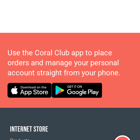
Use the Coral Club app to place
orders and manage your personal
account straight from your phone.
INTERNET STORE