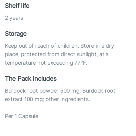
Shelf life
2 years
Storage
Keep out of reach of children. Store in a dry
place, protected from direct sunlight, at a
temperature not exceeding 77°F.
The Pack includes
Burdock root powder 500 mg; Burdock root
extract 100 mg; other ingredients.
Per 1 Capsule