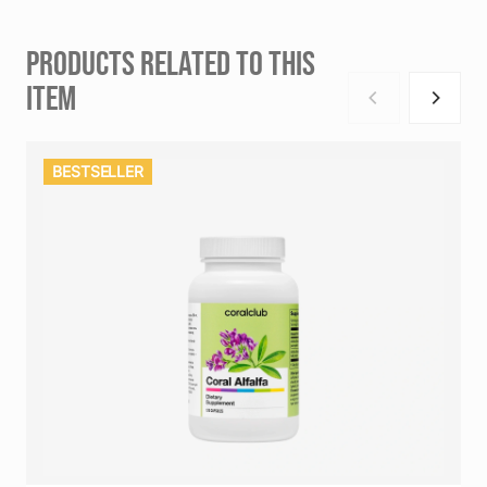
PRODUCTS RELATED TO THIS
ITEM
BESTSELLER