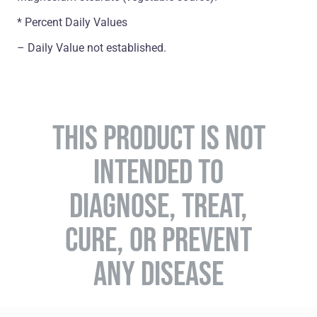
* Percent Daily Values
– Daily Value not established.
THIS PRODUCT IS NOT
INTENDED TO
DIAGNOSE, TREAT,
CURE, OR PREVENT
ANY DISEASE