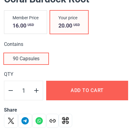
Member Price
Your price
16.00
20.00
USD
USD
Contains
90 Capsules
QTY
ADD TO CART
Share