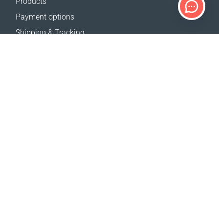
Products
Payment options
Shipping & Tracking
Return Policy
Delivery calculator
Sitemap
SUPPORT
Contact Us
FAQ
Where to buy
OUR WEBSITES
Events