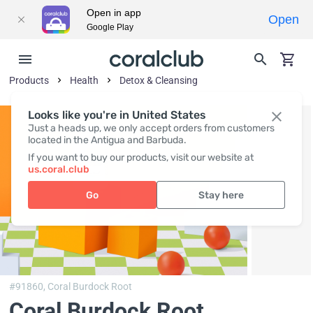
Open in app
Open
Google Play
Products
Health
Detox & Cleansing
Looks like you're in United States
Just a heads up, we only accept orders from customers
located in the Antigua and Barbuda.
If you want to buy our products, visit our website at
us.coral.club
Go
Stay here
#91860,
Coral Burdock Root
Coral Burdock Root