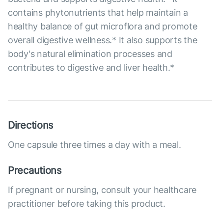
contains phytonutrients that help maintain a
healthy balance of gut microflora and promote
overall digestive wellness.* It also supports the
body's natural elimination processes and
contributes to digestive and liver health.*
Directions
One capsule three times a day with a meal.
Precautions
If pregnant or nursing, consult your healthcare
practitioner before taking this product.