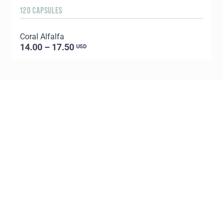
120 CAPSULES
1
Coral Alfalfa
C
14.00 – 17.50
USD