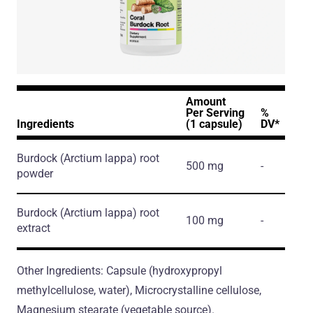
Amount
Per Serving
%
Ingredients
(1 capsule)
DV*
Burdock
(Arctium lappa)
root
500 mg
-
powder
Burdock
(Arctium lappa)
root
100 mg
-
extract
Other Ingredients: Capsule (hydroxypropyl
methylcellulose, water), Microcrystalline cellulose,
Magnesium stearate (vegetable source).