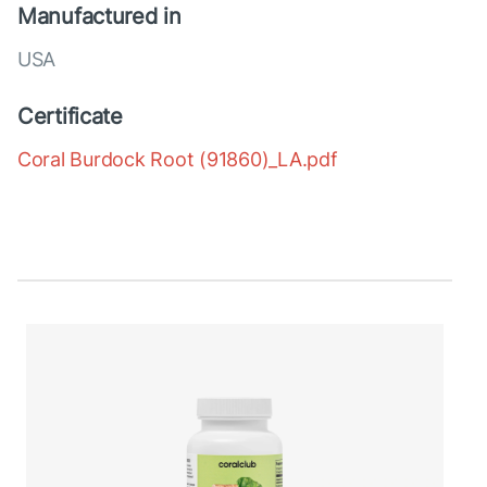
Manufactured in
USA
Certificate
Coral Burdock Root (91860)_LA.pdf