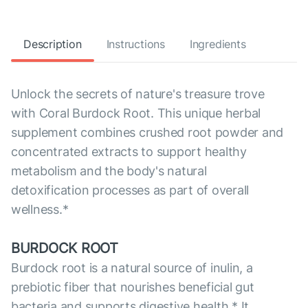
Description
Instructions
Ingredients
Unlock the secrets of nature's treasure trove
with Coral Burdock Root. This unique herbal
supplement combines crushed root powder and
concentrated extracts to support healthy
metabolism and the body's natural
detoxification processes as part of overall
wellness.*
BURDOCK ROOT
Burdock root is a natural source of inulin, a
prebiotic fiber that nourishes beneficial gut
bacteria and supports digestive health.* It