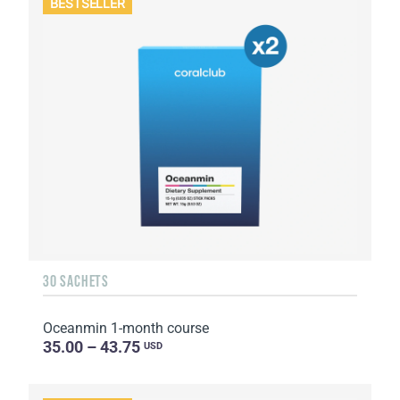
BESTSELLER
30 SACHETS
Oceanmin 1-month course
35.00 – 43.75
USD