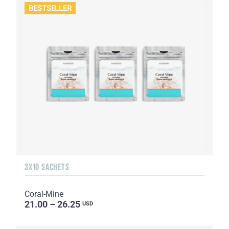
BESTSELLER
3X10 SACHETS
Coral-Mine
21.00 – 26.25
USD