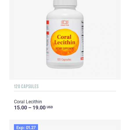
120 CAPSULES
Coral Lecithin
15.00 – 19.00
USD
Exp: 01.27