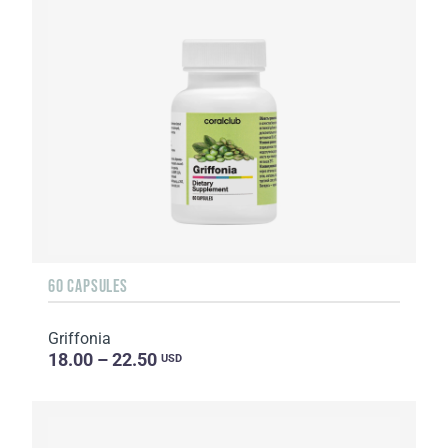
60 CAPSULES
Griffonia
18.00 – 22.50
USD