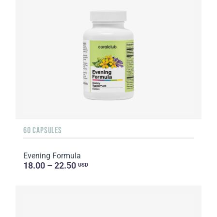
60 CAPSULES
Evening Formula
18.00 – 22.50
USD