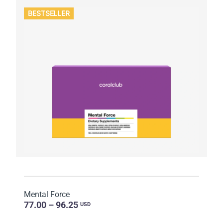
BESTSELLER
Mental Force
77.00 – 96.25
USD