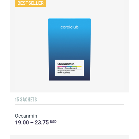
BESTSELLER
15 SACHETS
Oceanmin
19.00 – 23.75
USD