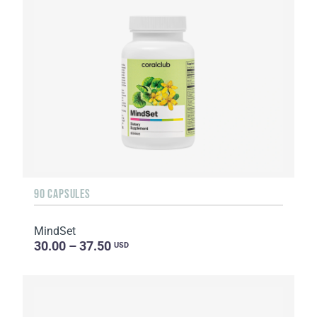
90 CAPSULES
MindSet
30.00 – 37.50
USD