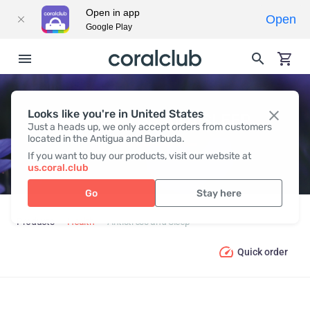
Open in app
Open
Google Play
Looks like you're in United States
ANTISTRESS AND SLEEP
Just a heads up, we only accept orders from customers
located in the Antigua and Barbuda.
If you want to buy our products, visit our website at
us.coral.club
Go
Stay here
Products
Health
Antistress and Sleep
Quick order