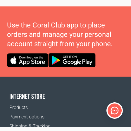
Use the Coral Club app to place
orders and manage your personal
account straight from your phone.
INTERNET STORE
Products
Payment options
Shipping & Tracking