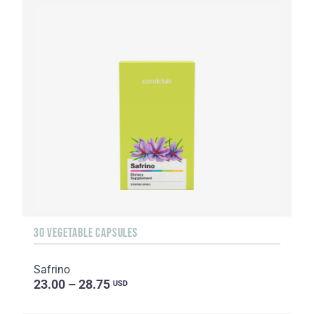
30 VEGETABLE CAPSULES
Safrino
23.00 – 28.75
USD