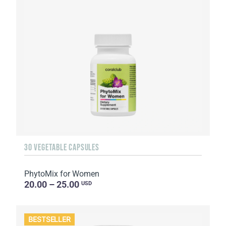
30 VEGETABLE CAPSULES
PhytoMix for Women
20.00 – 25.00
USD
BESTSELLER