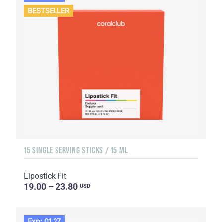
BESTSELLER
15 SINGLE SERVING STICKS / 15 ML
Lipostick Fit
19.00 – 23.80
USD
Exp: 01.27