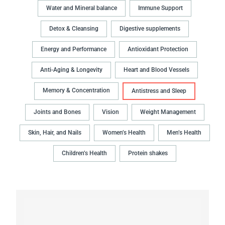
Water and Mineral balance
Immune Support
Detox & Cleansing
Digestive supplements
Energy and Performance
Antioxidant Protection
Anti-Aging & Longevity
Heart and Blood Vessels
Memory & Concentration
Antistress and Sleep
Joints and Bones
Vision
Weight Management
Skin, Hair, and Nails
Women’s Health
Men’s Health
Children’s Health
Protein shakes