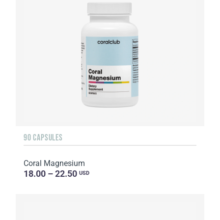
90 CAPSULES
Coral Magnesium
18.00 – 22.50
USD