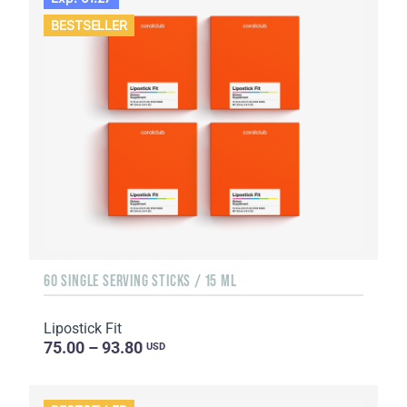
BESTSELLER
60 SINGLE SERVING STICKS / 15 ML
Lipostick Fit
75.00 – 93.80
USD