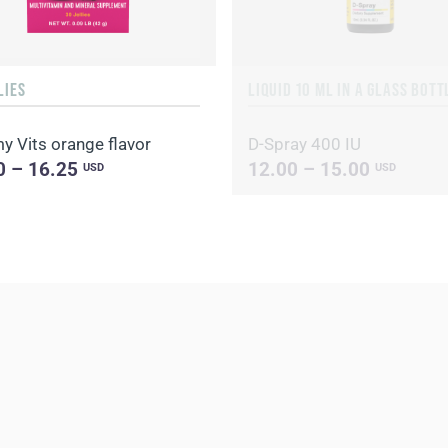
LIES
 Vits orange flavor
D-Spray 400 IU
0 – 16.25
12.00 – 15.00
USD
USD