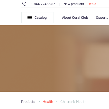
+1-844-224-9987
|
New products
Deals
Catalog
About Coral Club
Opportu
Products
Health
Children’s Health