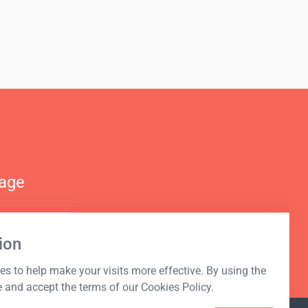
nage
ion
s to help make your visits more effective. By using the
e and accept the terms of our Cookies Policy.