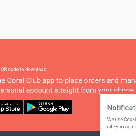
 QR code to download
he Coral Club app to place orders and ma
personal account straight from your phone.
Notificat
We use Cookie
site you agre