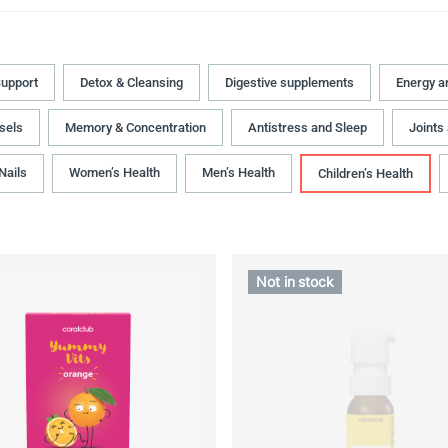
upport
Detox & Cleansing
Digestive supplements
Energy a
sels
Memory & Concentration
Antistress and Sleep
Joints
 Nails
Women’s Health
Men’s Health
Children’s Health
Not in stock