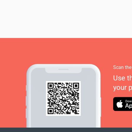
Scan the
Use t
your 