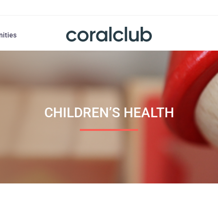
nities
CHILDREN’S HEALTH