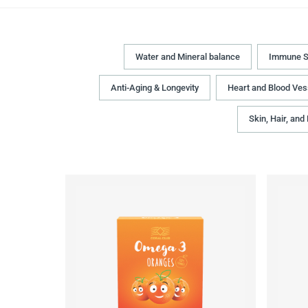
Water and Mineral balance
Immune S
Anti-Aging & Longevity
Heart and Blood Ves
Skin, Hair, and