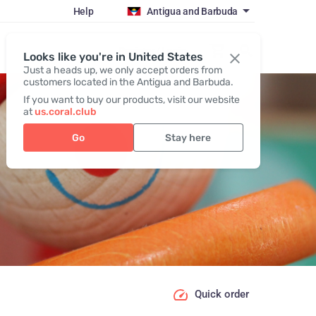
Help
Antigua and Barbuda
Register / Login
Looks like you're in United States
Just a heads up, we only accept orders from
customers located in the Antigua and Barbuda.
If you want to buy our products, visit our website
at
us.coral.club
Go
Stay here
Quick order