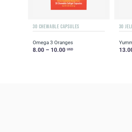
30 CHEWABLE CAPSULES
30 JEL
Omega 3 Oranges
Yummy
8.00 – 10.00
13.0
USD