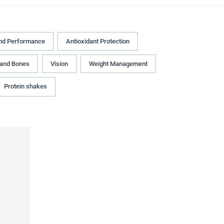
nd Performance
Antioxidant Protection
 and Bones
Vision
Weight Management
Protein shakes