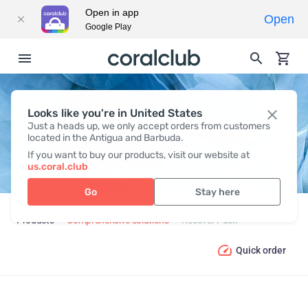
Open in app
Open
Google Play
Looks like you're in United States
RECOVER PACK
Just a heads up, we only accept orders from customers
located in the Antigua and Barbuda.
If you want to buy our products, visit our website at
us.coral.club
Go
Stay here
Products
Comprehensive solutions
Recover Pack
Quick order