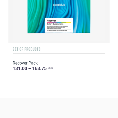
SET OF PRODUCTS
Recover Pack
131.00 – 163.75
USD