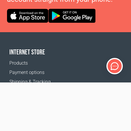
INTERNET STORE
Products
Payment options
Shipping & Tracking
Return Policy
Delivery calculator
Sitemap
SUPPORT