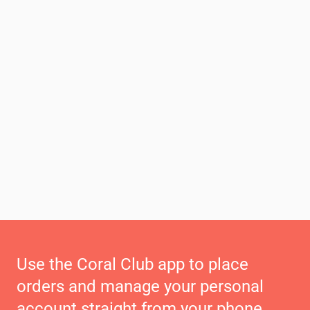
Use the Coral Club app to place
orders and manage your personal
account straight from your phone.