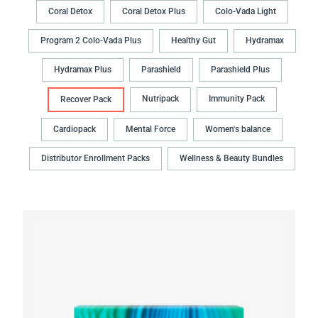
Coral Detox
Coral Detox Plus
Colo-Vada Light
Program 2 Colo-Vada Plus
Healthy Gut
Hydramax
Hydramax Plus
Parashield
Parashield Plus
Nutripack
Immunity Pack
Recover Pack
Cardiopack
Mental Force
Women's balance
Distributor Enrollment Packs
Wellness & Beauty Bundles