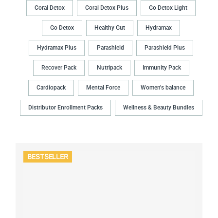
Coral Detox
Coral Detox Plus
Go Detox Light
Go Detox
Healthy Gut
Hydramax
Hydramax Plus
Parashield
Parashield Plus
Recover Pack
Nutripack
Immunity Pack
Cardiopack
Mental Force
Women's balance
Distributor Enrollment Packs
Wellness & Beauty Bundles
BESTSELLER