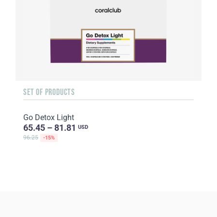
SET OF PRODUCTS
Go Detox Light
65.45 – 81.81
USD
96.25
-15%