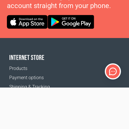
account straight from your phone.
INTERNET STORE
Products
Payment options
Shipping & Tracking
Return Policy
Delivery calculator
Sitemap