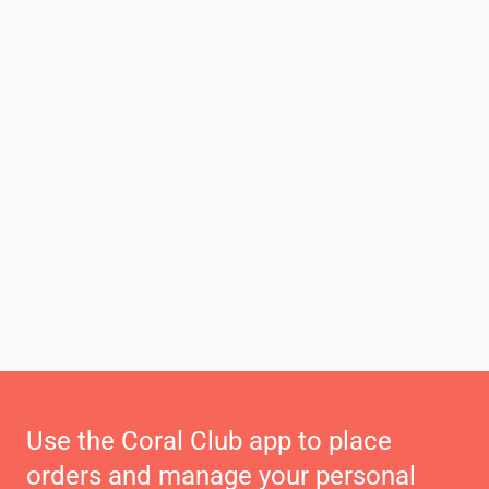
Use the Coral Club app to place
orders and manage your personal