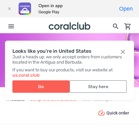
Open in app
Open
Google Play
Looks like you're in United States
COLO-VADA LIGHT
Just a heads up, we only accept orders from customers
located in the Antigua and Barbuda.
If you want to buy our products, visit our website at
us.coral.club
Go
Stay here
Products
Comprehensive solutions
Colo-Vada Light
Quick order