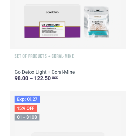
SET OF PRODUCTS + CORAL-MINE
Go Detox Light + Coral-Mine
98.00 – 122.50
USD
Exp: 01.27
15% OFF
01 - 31.08