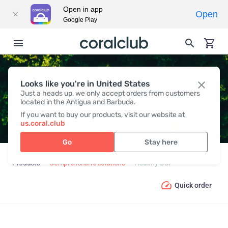
Open in app
Open
Google Play
Looks like you're in United States
HEALTHY GUT
Just a heads up, we only accept orders from customers
located in the Antigua and Barbuda.
If you want to buy our products, visit our website at
us.coral.club
Go
Stay here
Products
Comprehensive solutions
Healthy Gut
Quick order