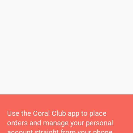
Use the Coral Club app to place
orders and manage your personal
account straight from your phone.