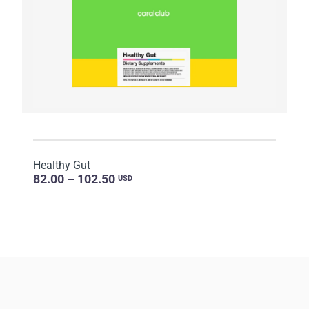
Healthy Gut
82.00 – 102.50
USD