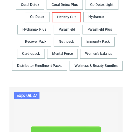
Coral Detox
Coral Detox Plus
Go Detox Light
Go Detox
Hydramax
Healthy Gut
Hydramax Plus
Parashield
Parashield Plus
Recover Pack
Nutripack
Immunity Pack
Cardiopack
Mental Force
Women's balance
Distributor Enrollment Packs
Wellness & Beauty Bundles
Exp: 09.27