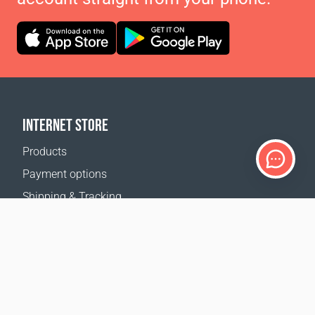
INTERNET STORE
Products
Payment options
Shipping & Tracking
Return Policy
Delivery calculator
Sitemap
SUPPORT