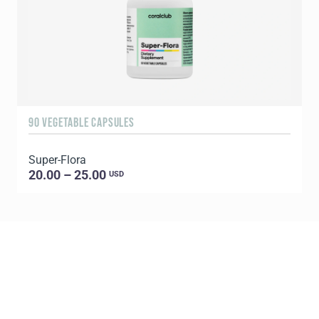
90 VEGETABLE CAPSULES
2
Super-Flora
P
20.00 – 25.00
USD