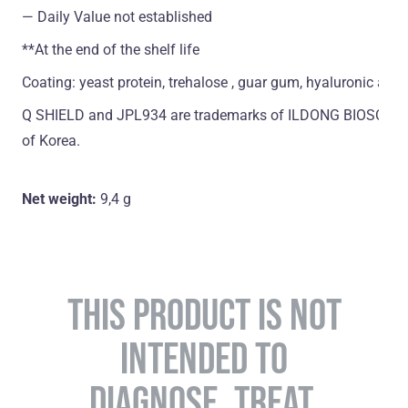
― Daily Value not established
**At the end of the shelf life
Coating: yeast protein, trehalose , guar gum, hyaluronic acid
Q SHIELD and JPL934 are trademarks of ILDONG BIOSCIENCE
of Korea.
Net weight:
9,4 g
THIS PRODUCT IS NOT
INTENDED TO
DIAGNOSE, TREAT,