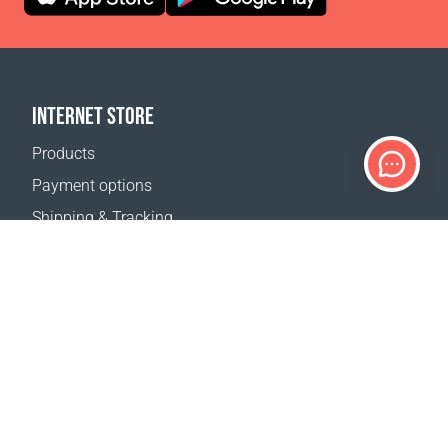
INTERNET STORE
Products
Payment options
Shipping & Tracking
Return Policy
Delivery calculator
Sitemap
SUPPORT
Contact Us