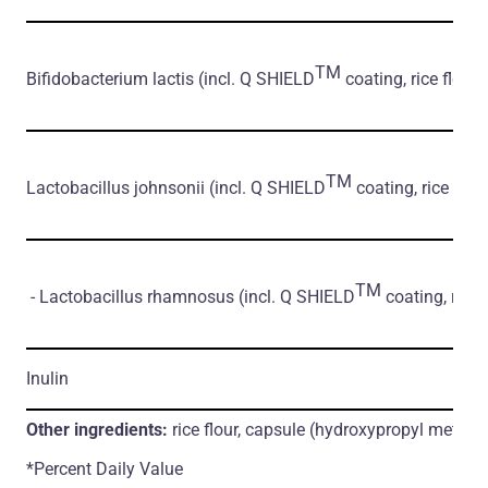
TM
Bifidobacterium lactis
(incl. Q SHIELD
coating, rice flour)
TM
Lactobacillus johnsonii
(incl. Q SHIELD
coating, rice flour
TM
- Lactobacillus rhamnosus
(incl. Q SHIELD
coating, rice 
Inulin
Other ingredients:
rice flour, capsule (hydroxypropyl methylc
*Percent Daily Value