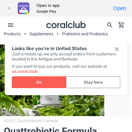
Open in app
Open
Google Play
Products
Supplements
Prebiotics and Probiotics
Looks like you're in United States
Just a heads up, we only accept orders from customers
located in the Antigua and Barbuda.
If you want to buy our products, visit our website at
us.coral.club
Go
Stay here
#2321,
Quattrobiotic Formula
Quattrobiotic Formula