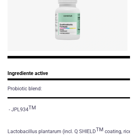
Ingrediente active
Probiotic blend:
TM
- JPL934
TM
Lactobacillus plantarum
(incl. Q SHIELD
coating, rice flo