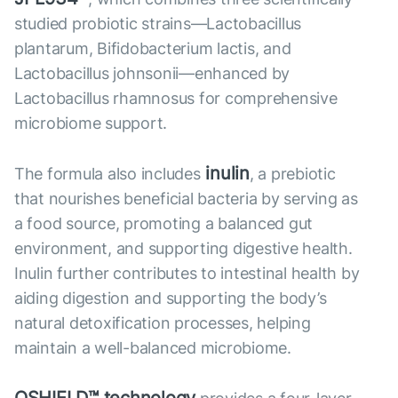
studied probiotic strains—Lactobacillus
plantarum, Bifidobacterium lactis, and
Lactobacillus johnsonii—enhanced by
Lactobacillus rhamnosus for comprehensive
microbiome support.
inulin
The formula also includes
, a prebiotic
that nourishes beneficial bacteria by serving as
a food source, promoting a balanced gut
environment, and supporting digestive health.
Inulin further contributes to intestinal health by
aiding digestion and supporting the body’s
natural detoxification processes, helping
maintain a well-balanced microbiome.