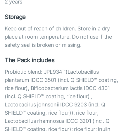
2 years
Storage
Keep out of reach of children. Store in a dry
place at room temperature. Do not use if the
safety seal is broken or missing.
The Pack includes
Probiotic blend: JPL934™(Lactobacillus
plantarum IDCC 3501 (incl. Q SHIELD™ coating,
rice flour), Bifidobacterium lactis IDCC 4301
(incl. Q SHIELD™ coating, rice flour) ,
Lactobacillus johnsonii IDCC 9203 (incl. Q
SHIELD™ coating, rice flour)), rice flour,
Lactobacillus rhamnosus IDCC 3201 (incl. Q
SHIELD™ coating, rice flour); rice flour; inulin