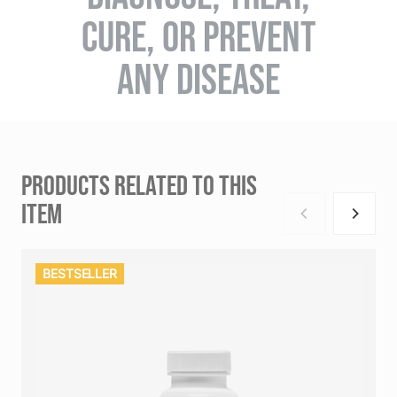
CURE, OR PREVENT
ANY DISEASE
PRODUCTS RELATED TO THIS
ITEM
BESTSELLER