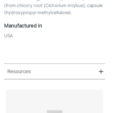
(from chicory root (Cichorium intybus); capsule
(hydroxypropyl methylcellulose).
Manufactured in
USA
Resources
Quattrobiotic Formula_pdf
Quattrobiotic Formula Presentation