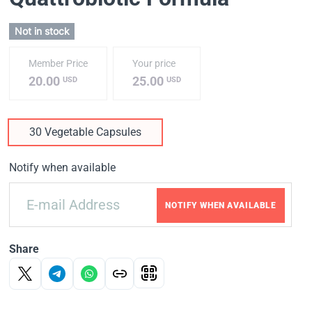
Not in stock
Member Price
Your price
20.00
25.00
USD
USD
30 Vegetable Capsules
Notify when available
NOTIFY WHEN AVAILABLE
Share