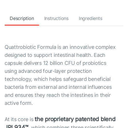
Description
Instructions
Ingredients
Quattrobiotic Formula is an innovative complex
designed to support intestinal health. Each
capsule delivers 12 billion CFU of probiotics
using advanced four-layer protection
technology, which helps safeguard beneficial
bacteria from external and internal influences
and ensures they reach the intestines in their
active form.
the proprietary patented blend
At its core is
JPL934™
, which combines three scientifically