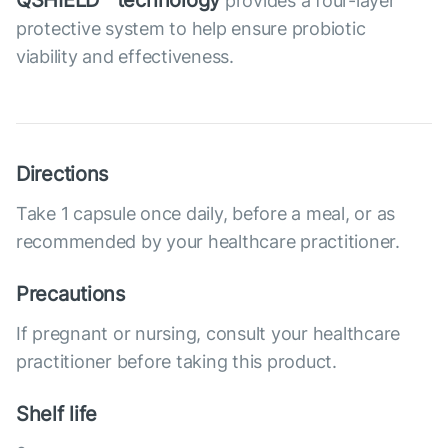
QSHIELD™ technology
provides a four-layer
protective system to help ensure probiotic
viability and effectiveness.
Directions
Take 1 capsule once daily, before a meal, or as
recommended by your healthcare practitioner.
Precautions
If pregnant or nursing, consult your healthcare
practitioner before taking this product.
Shelf life