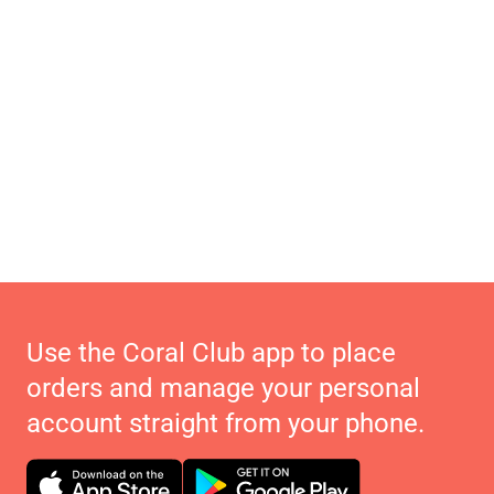
Use the Coral Club app to place
orders and manage your personal
account straight from your phone.