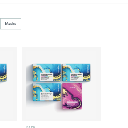
Masks
PACK