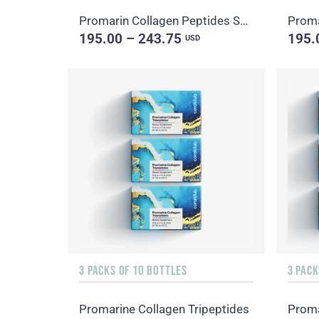
Promarin Collagen Peptides Set (1-month course) & Bio-cellulose Face Masks Skin Harmony (5 sachets)
195.00 – 243.75
195.
USD
3 PACKS OF 10 BOTTLES
Promarine Collagen Tripeptides