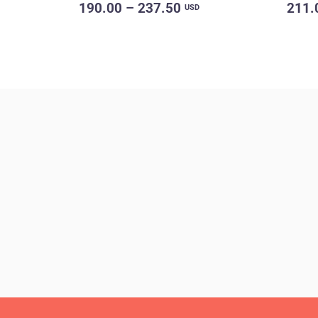
190.00 – 237.50
211.
USD