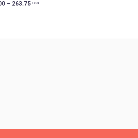
00 – 263.75
USD