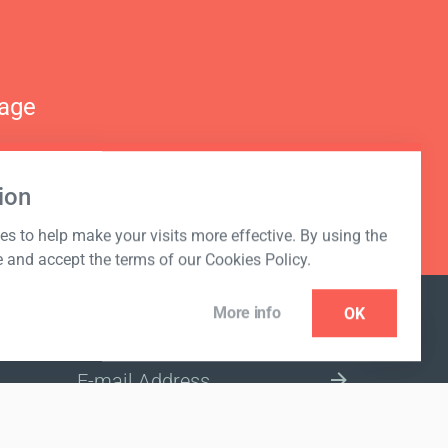
nage
ion
s to help make your visits more effective. By using the
e and accept the terms of our Cookies Policy.
More info
OK
NEWSLETTER