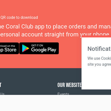
 QR code to download
he Coral Club app to place orders and ma
personal account straight from your phone.
Notificat
We use Cookie
site you agre
T
OUR WEBSITES
 Us
Events
Coral Business Academy
o buy