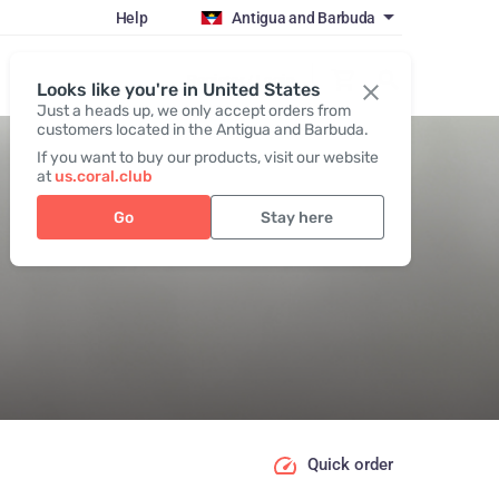
Help
Antigua and Barbuda
Register / Login
Looks like you're in United States
Just a heads up, we only accept orders from
customers located in the Antigua and Barbuda.
If you want to buy our products, visit our website
at
us.coral.club
Go
Stay here
Quick order