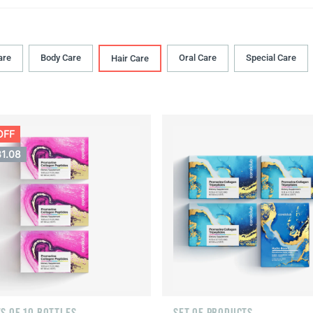
are
Body Сare
Oral Сare
Special Care
Hair Сare
OFF
31.08
S OF 10 BOTTLES
SET OF PRODUCTS