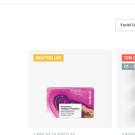
Facial C
BESTSELLER
10% 
01 - 
1 BOX OF 10 BOTTLES
3 BOXE