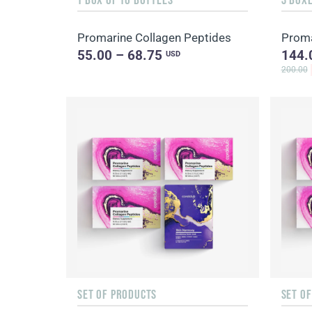
Promarine Collagen Peptides
Proma
55.00 – 68.75
144.
USD
200.00
SET OF PRODUCTS
SET O