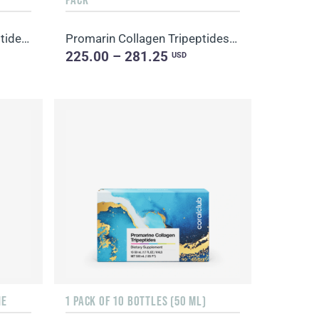
Promarine Collagen Tripeptides Set (1-month course) & HydroBoost biocellulose face masks (5 sachets)
Promarin Collagen Tripeptides Set (1-month course) & Bio-cellulose Face Masks Advanced Collagen (5 s...
225.00 – 281.25
USD
NE
1 PACK OF 10 BOTTLES (50 ML)