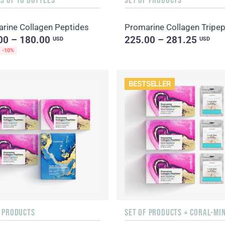
rine Collagen Peptides
00 – 180.00
225.00 – 281.25
USD
USD
-10%
BESTSELLER
F PRODUCTS
SET OF PRODUCTS + CORAL-MI