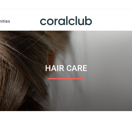
nities
HAIR СARE