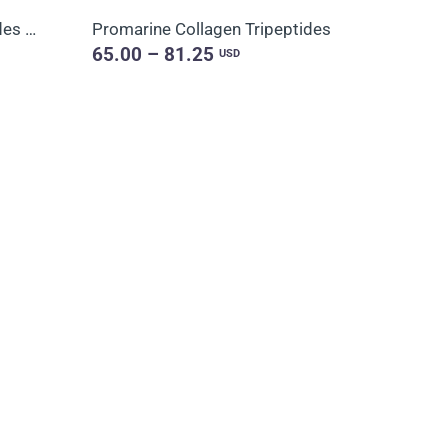
Promarine Collagen Peptides & Coral-Mine
Promarine Collagen Tripeptides
65.00 – 81.25
USD