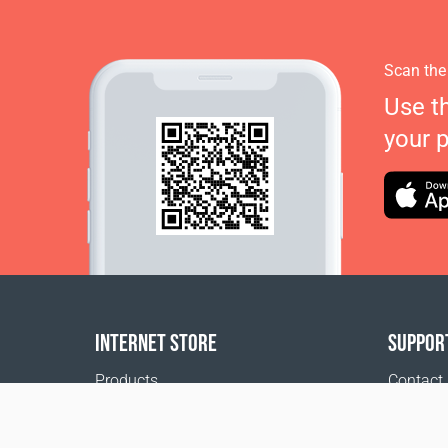
Scan the
Use t
your 
INTERNET STORE
SUPPOR
Products
Contact
Payment options
FAQ
Shipping & Tracking
Where t