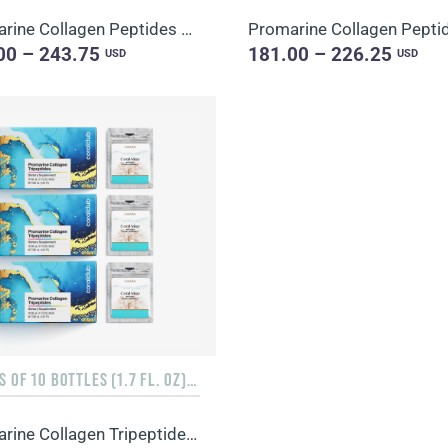
Promarine Collagen Peptides Set (1-month course) & Bio-cellulose Face Masks Hydro Boost (5 sachets)
00 – 243.75
181.00 – 226.25
USD
USD
3 PACKS OF 10 BOTTLES (1.7 FL. OZ) + 3 SACHETS OF 10 SACHETS EACH
Promarine Collagen Tripeptides, Coral-Mine