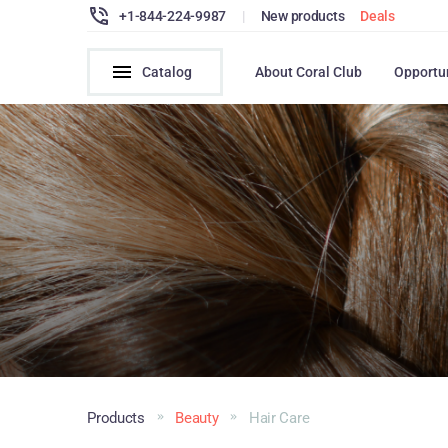
+1-844-224-9987
|
New products
Deals
Catalog
About Coral Club
Opportu
Products
Beauty
Hair Сare