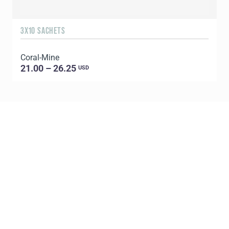
3X10 SACHETS
7
Coral-Mine
K
21.00 – 26.25
USD