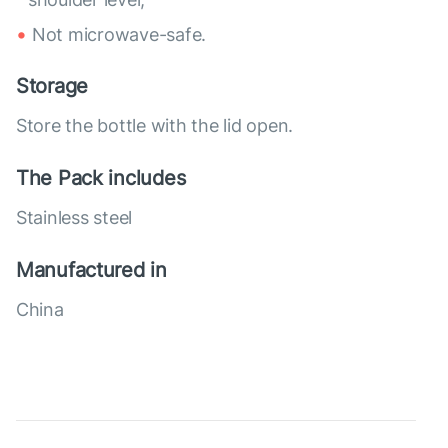
Not microwave-safe.
Storage
Store the bottle with the lid open.
The Pack includes
Stainless steel
Manufactured in
China