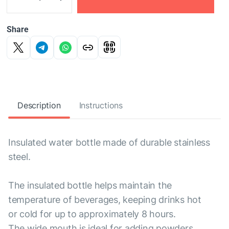
Share
Description
Instructions
Insulated water bottle made of durable stainless
steel.
The insulated bottle helps maintain the
temperature of beverages, keeping drinks hot
or cold for up to approximately 8 hours.
The wide mouth is ideal for adding powders,