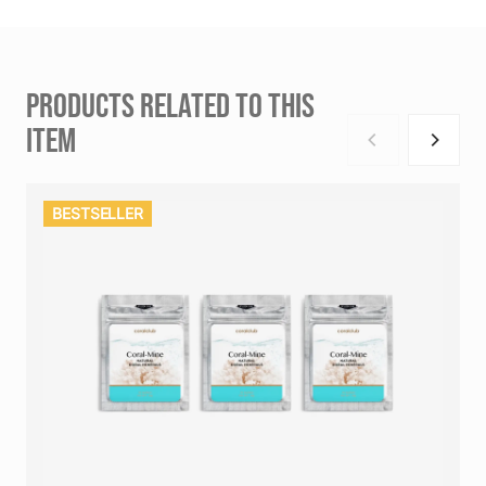
PRODUCTS RELATED TO THIS
ITEM
BESTSELLER