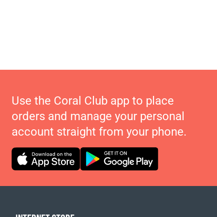
Use the Coral Club app to place
orders and manage your personal
account straight from your phone.