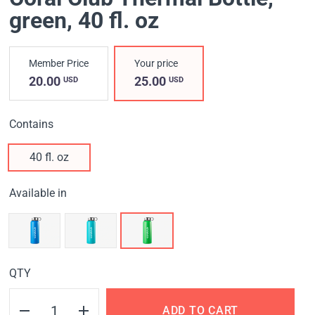
green
, 40 fl. oz
Member Price
Your price
20.00
25.00
USD
USD
Contains
40 fl. oz
Available in
QTY
ADD TO CART