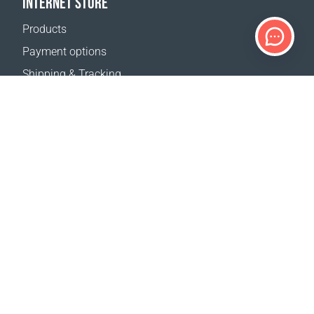
INTERNET STORE
Products
Payment options
Shipping & Tracking
Return Policy
Delivery calculator
Sitemap
SUPPORT
Contact Us
FAQ
Where to buy
OUR WEBSITES