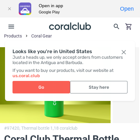
Open in app
Open
Google Play
Products
Coral Gear
Looks like you're in United States
Just a heads up, we only accept orders from customers
located in the Antigua and Barbuda.
If you want to buy our products, visit our website at
us.coral.club
Go
Stay here
#97420,
Thermal bottle 1,18 coralclub
Coral Club Thermal Bottle,