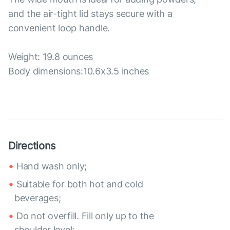
and the air-tight lid stays secure with a
convenient loop handle.
Weight: 19.8 ounces
Body dimensions:10.6x3.5 inches
Directions
Hand wash only;
Suitable for both hot and cold
beverages;
Do not overfill. Fill only up to the
shoulder level;