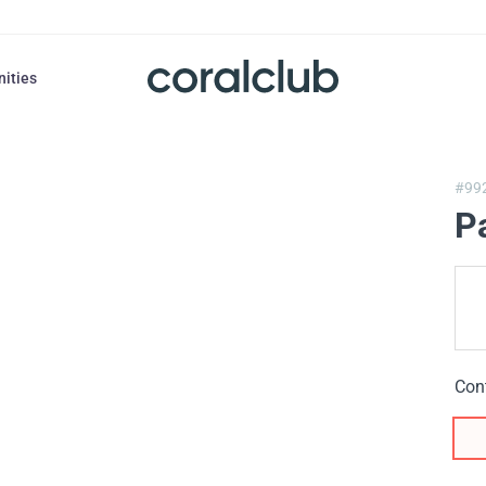
nities
#99
P
Con