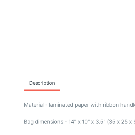
Description
Material - laminated paper with ribbon handl
Bag dimensions - 14" x 10" x 3.5" (35 x 25 x