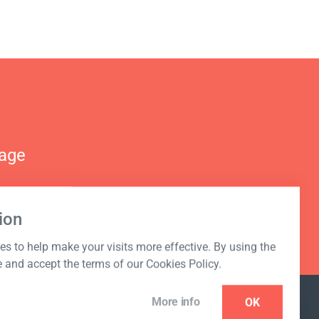
nage
ion
s to help make your visits more effective. By using the
e and accept the terms of our Cookies Policy.
More info
OK