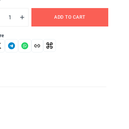
Y
ADD TO CART
re