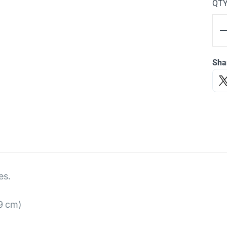
QT
Sha
es.
 9 cm)