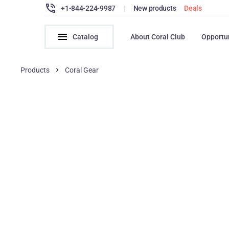
+1-844-224-9987
|
New products
Deals
Catalog
About Coral Club
Opportu
Products
Coral Gear