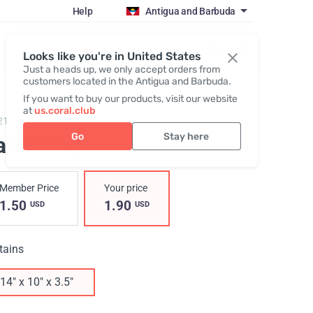
Help
Antigua and Barbuda
Register / Login
Looks like you're in United States
Just a heads up, we only accept orders from
customers located in the Antigua and Barbuda.
If you want to buy our products, visit our website
at
us.coral.club
215,
Paper bag "Hydrate The World"
Go
Stay here
aper bag
Member Price
Your price
1.50
1.90
USD
USD
tains
14" x 10" x 3.5"