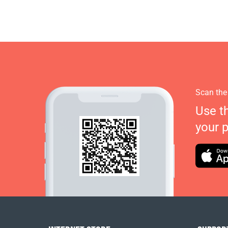
Scan the
Use t
your 