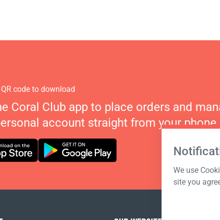
 QR code to download
he Coral Club app to place orders and ma
personal account straight from your phone.
Notificat
We use Cookie
site you agre