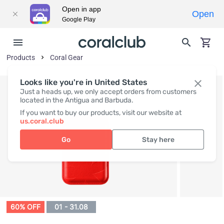
Open in app
Open
Google Play
Products
Coral Gear
Looks like you're in United States
Just a heads up, we only accept orders from customers
located in the Antigua and Barbuda.
If you want to buy our products, visit our website at
us.coral.club
Go
Stay here
60% OFF
01 - 31.08