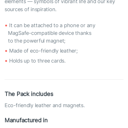
elements — symbols of vibrant life and our key
sources of inspiration.
It can be attached to a phone or any
MagSafe-compatible device thanks
to the powerful magnet;
Made of eco-friendly leather;
Holds up to three cards.
The Pack includes
Eco-friendly leather and magnets.
Manufactured in