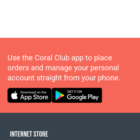
Use the Coral Club app to place
orders and manage your personal
account straight from your phone.
INTERNET STORE