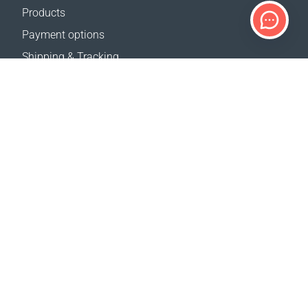
Products
Payment options
Shipping & Tracking
Return Policy
Delivery calculator
Sitemap
SUPPORT
Contact Us
FAQ
Where to buy
OUR WEBSITES
Events