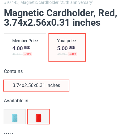
#97445,
Magnetic cardholder "25th anniversary"
Magnetic Cardholder, Red
,
3.74x2.56x0.31 inches
Member Price
Your price
4.00
5.00
USD
USD
10.00
12.50
-60%
-60%
Contains
3.74x2.56x0.31 inches
Available in