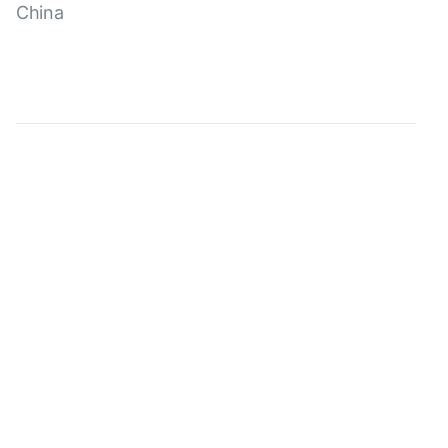
China