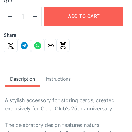
QTY
ADD TO CART
Share
Description
Instructions
A stylish accessory for storing cards, created
exclusively for Coral Club's 25th anniversary.
The celebratory design features natural