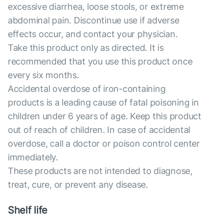
excessive diarrhea, loose stools, or extreme
abdominal pain. Discontinue use if adverse
effects occur, and contact your physician.
Take this product only as directed. It is
recommended that you use this product once
every six months.
Accidental overdose of iron-containing
products is a leading cause of fatal poisoning in
children under 6 years of age. Keep this product
out of reach of children. In case of accidental
overdose, call a doctor or poison control center
immediately.
These products are not intended to diagnose,
treat, cure, or prevent any disease.
Shelf life