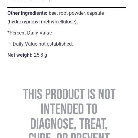
Other ingredients:
beet root powder,
capsule
(hydroxypropyl methylcellulose).
*Percent Daily Value
― Daily Value not established.
Net weight:
25,8 g
THIS PRODUCT IS NOT
INTENDED TO
DIAGNOSE, TREAT,