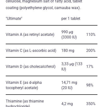
cellulose, magnesium salt of fatty acid, tablet
coating (polyethylene glycol, carnauba wax).
"Ultimate"
per 1 tablet
990 µg
Vitamin A
(as retinyl acetate)
110%
(3300 IU)
Vitamin С
(as L-ascorbic acid)
180 mg
200%
3,33 µg (133
Vitamin D
(as cholecalciferol)
17%
IU)
Vitamin E
(as d-alpha
14,71 mg
98%
tocopheryl acetate)
(20 IU)
Thiamine
(as thiamine
4,2 mg
350%
hydrochloride)