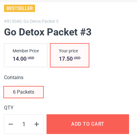
BESTSELLER
#913040,
Go Detox Packet 3
Go Detox Packet #3
Member Price
Your price
14.00
17.50
USD
USD
Contains
6 Packets
QTY
ADD TO CART