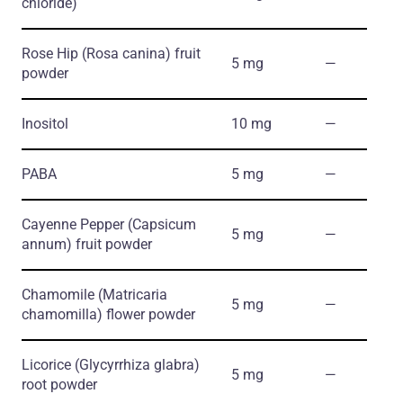
chloride)
Rose Hip
(Rosa canina)
fruit
5 mg
―
powder
Inositol
10 mg
―
PABA
5 mg
―
Cayenne Pepper
(Capsicum
5 mg
―
annum)
fruit powder
Chamomile
(Matricaria
5 mg
―
chamomilla)
flower powder
Licorice
(Glycyrrhiza glabra)
5 mg
―
root powder