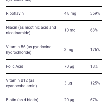
Riboflavin
4,8 mg
369%
Niacin
(as nicotinic acid and
10 mg
63%
nicotinamide)
Vitamin B6
(as pyridoxine
3 mg
176%
hydrochloride)
Folic Acid
70 µg
18%
Vitamin В12
(as
3 µg
125%
cyanocobalamin)
Biotin
(as d-biotin)
20 µg
67%