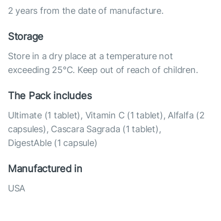
2 years from the date of manufacture.
Storage
Store in a dry place at a temperature not
exceeding 25°C. Keep out of reach of children.
The Pack includes
Ultimate (1 tablet), Vitamin C (1 tablet), Alfalfa (2
capsules), Cascara Sagrada (1 tablet),
DigestAble (1 capsule)
Manufactured in
USA