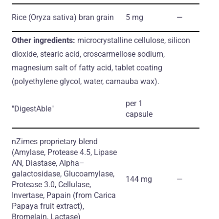
Rice
(Oryza sativa)
bran grain
5 mg
―
Other ingredients:
microcrystalline cellulose, silicon
dioxide, stearic acid, croscarmellose sodium,
magnesium salt of fatty acid, tablet coating
(polyethylene glycol, water, carnauba wax).
per 1
"DigestAble"
capsule
nZimes proprietary blend
(Amylase, Protease 4.5, Lipase
AN, Diastase, Alpha–
galactosidase, Glucoamylase,
144 mg
―
Protease 3.0, Cellulase,
Invertase, Papain
(from Carica
Papaya fruit extract)
,
Bromelain, Lactase)