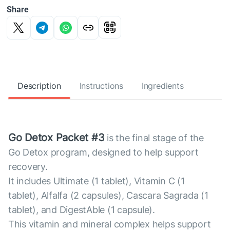
Share
Description
Instructions
Ingredients
Go Detox Packet #3
is the final stage of the
Go Detox program, designed to help support
recovery.
It includes Ultimate (1 tablet), Vitamin C (1
tablet), Alfalfa (2 capsules), Cascara Sagrada (1
tablet), and DigestAble (1 capsule).
This vitamin and mineral complex helps support