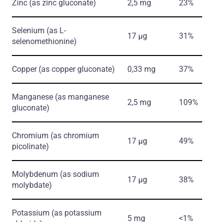
Zinc
(as zinc gluconate)
2,5 mg
23%
Selenium
(as L-
17 µg
31%
selenomethionine)
Copper
(as copper gluconate)
0,33 mg
37%
Manganese
(as manganese
2,5 mg
109%
gluconate)
Chromium
(as chromium
17 µg
49%
picolinate)
Molybdenum
(as sodium
17 µg
38%
molybdate)
Potassium
(as potassium
5 mg
<1%