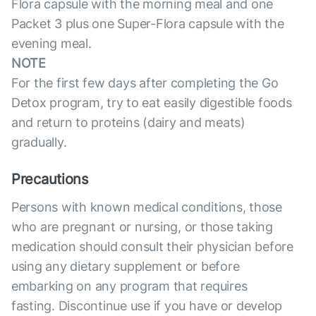
Flora capsule with the morning meal and one
Packet 3 plus one Super-Flora capsule with the
evening meal.
NOTE
For the first few days after completing the Go
Detox program, try to eat easily digestible foods
and return to proteins (dairy and meats)
gradually.
Precautions
Persons with known medical conditions, those
who are pregnant or nursing, or those taking
medication should consult their physician before
using any dietary supplement or before
embarking on any program that requires
fasting. Discontinue use if you have or develop