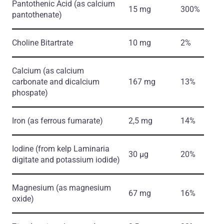
Pantothenic Acid
(as calcium
15 mg
300%
pantothenate)
Choline Bitartrate
10 mg
2%
Calcium
(as calcium
carbonate and dicalcium
167 mg
13%
phospate)
Iron
(as ferrous fumarate)
2,5 mg
14%
Iodine
(from kelp Laminaria
30 µg
20%
digitate and potassium iodide)
Magnesium
(as magnesium
67 mg
16%
oxide)