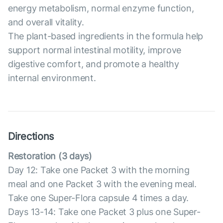
energy metabolism, normal enzyme function,
and overall vitality.
The plant-based ingredients in the formula help
support normal intestinal motility, improve
digestive comfort, and promote a healthy
internal environment.
Directions
Restoration (3 days)
Day 12: Take one Packet 3 with the morning
meal and one Packet 3 with the evening meal.
Take one Super-Flora capsule 4 times a day.
Days 13-14: Take one Packet 3 plus one Super-