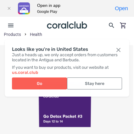
Open in app
Open
Google Play
Products
Health
Looks like you're in United States
Just a heads up, we only accept orders from customers
located in the Antigua and Barbuda.
If you want to buy our products, visit our website at
us.coral.club
Go
Stay here