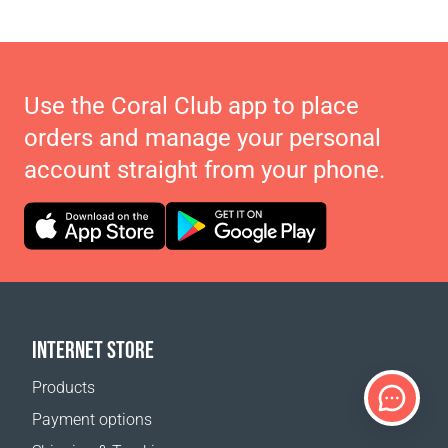
Use the Coral Club app to place
orders and manage your personal
account straight from your phone.
INTERNET STORE
Products
Payment options