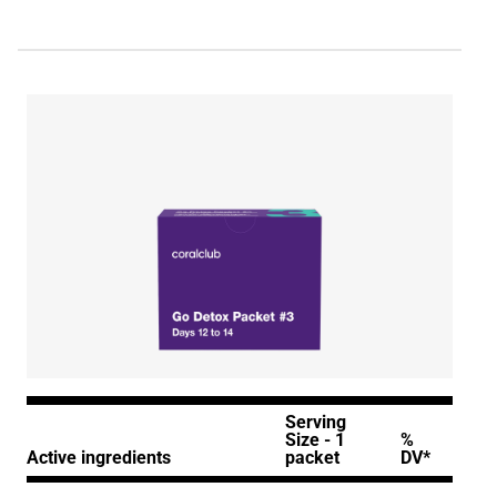
Serving
Size - 1
%
Active ingredients
packet
DV*