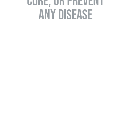
CURE, OR PREVENT
ANY DISEASE