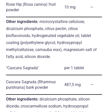
Rose Hip
(Rosa canina)
fruit
10 mg
―
powder
Other ingredients:
microcrystalline cellulose,
dicalcium phosphate, citrus pectin, citrus
bioflavonoids, hydrogenated vegetable oil, tablet
coating (polyethylene glycol, hydroxypropyl
methylcellulose, carnauba wax), magnesium salt of
fatty acid, silicon dioxide.
"Cascara Sagrada"
per 1 tablet
Cascara Sagrada
(Rhamnus
487,5 mg
―
purshiana)
bark powder
Other ingredients:
dicalcium phosphate, silicon
dioxide, croscarmellose sodium, hydroxypropyl