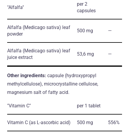
per 2
"Alfalfa"
capsules
Alfalfa
(Medicago sativa)
leaf
500 mg
―
powder
Alfalfa
(Medicago sativa)
leaf
53,6 mg
―
juice extract
Other ingredients:
capsule (hydroxypropyl
methylcellulose), microcrystalline cellulose,
magnesium salt of fatty acid.
"Vitamin C"
per 1 tablet
Vitamin С
(as L-ascorbic acid)
500 mg
556%