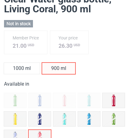
Living Coral
, 900 ml
Not in stock
Member Price
Your price
21.00
26.30
USD
USD
1000 ml
900 ml
Available in