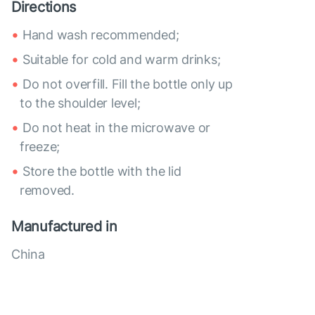
Directions
Hand wash recommended;
Suitable for cold and warm drinks;
Do not overfill. Fill the bottle only up
to the shoulder level;
Do not heat in the microwave or
freeze;
Store the bottle with the lid
removed.
Manufactured in
China