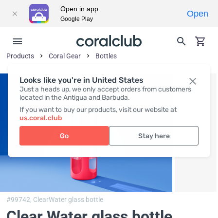
Open in app
Open
Google Play
Products
Coral Gear
Bottles
Looks like you're in United States
Just a heads up, we only accept orders from customers
located in the Antigua and Barbuda.
If you want to buy our products, visit our website at
us.coral.club
Go
Stay here
#99742,
ClearWater glass bottle
Clear Water glass bottle,