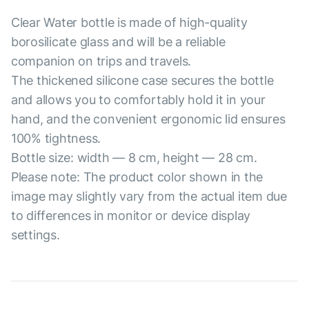
Clear Water bottle is made of high-quality
borosilicate glass and will be a reliable
companion on trips and travels.
The thickened silicone case secures the bottle
and allows you to comfortably hold it in your
hand, and the convenient ergonomic lid ensures
100% tightness.
Bottle size: width — 8 cm, height — 28 cm.
Please note: The product color shown in the
image may slightly vary from the actual item due
to differences in monitor or device display
settings.