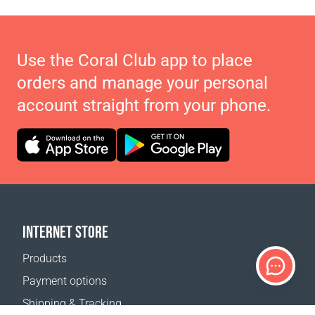
Use the Coral Club app to place
orders and manage your personal
account straight from your phone.
INTERNET STORE
Products
Payment options
Shipping & Tracking