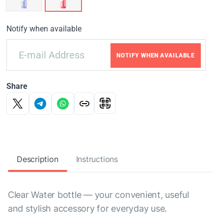
Notify when available
NOTIFY WHEN AVAILABLE
Share
Description
Instructions
Clear Water bottle — your convenient, useful
and stylish accessory for everyday use.