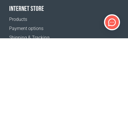
INTERNET STORE
Products
Payment options
Shipping & Tracking
Return Policy
Delivery calculator
Sitemap
SUPPORT
Contact Us
FAQ
Where to buy