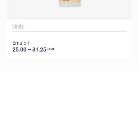
50 ML
1
Emu oil
E
25.00 – 31.25
USD