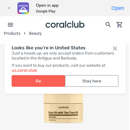
Open in app
Open
Google Play
Products
Beauty
Looks like you're in United States
Just a heads up, we only accept orders from customers
located in the Antigua and Barbuda.
If you want to buy our products, visit our website at
us.coral.club
Go
Stay here