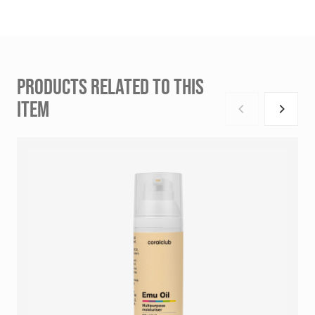
PRODUCTS RELATED TO THIS
ITEM