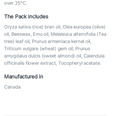
over 25°С.
The Pack includes
Oryza sativa (rice) bran oil, Olea europea (olive)
oil, Beeswax, Emu oil, Melaleuca alternifolia (Tea
tree) leaf oil, Prunus armeniaca kernel oil,
Triticum vulgare (wheat) gem oil, Prunus
amygdalus dulcis (sweet almond) oil, Calendula
officinalis flower extract, Tocopheryl acetate.
Manufactured in
Canada