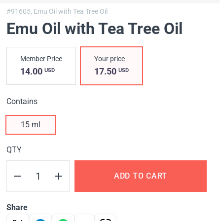
#91605,
Emu Oil with Tea Tree Oil
Emu Oil with Tea Tree Oil
Member Price
Your price
14.00
17.50
USD
USD
Contains
15 ml
QTY
ADD TO CART
Share