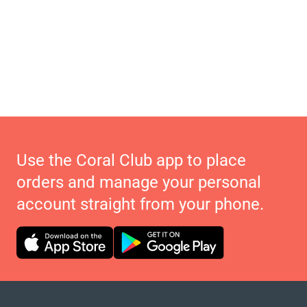
Use the Coral Club app to place
orders and manage your personal
account straight from your phone.