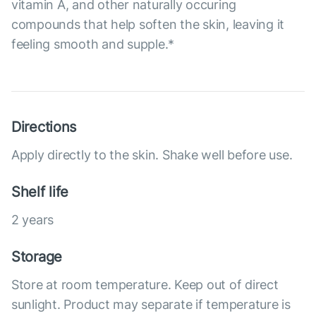
vitamin A, and other naturally occuring
compounds that help soften the skin, leaving it
feeling smooth and supple.*
Directions
Apply directly to the skin. Shake well before use.
Shelf life
2 years
Storage
Store at room temperature. Keep out of direct
sunlight. Product may separate if temperature is