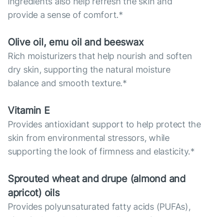
ingredients also help refresh the skin and
provide a sense of comfort.*
Olive oil, emu oil and beeswax
Rich moisturizers that help nourish and soften
dry skin, supporting the natural moisture
balance and smooth texture.*
Vitamin E
Provides antioxidant support to help protect the
skin from environmental stressors, while
supporting the look of firmness and elasticity.*
Sprouted wheat and drupe (almond and
apricot) oils
Provides polyunsaturated fatty acids (PUFAs),