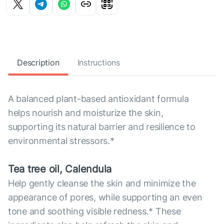
Description
Instructions
A balanced plant-based antioxidant formula
helps nourish and moisturize the skin,
supporting its natural barrier and resilience to
environmental stressors.*
Tea tree oil, Calendula
Help gently cleanse the skin and minimize the
appearance of pores, while supporting an even
tone and soothing visible redness.* These