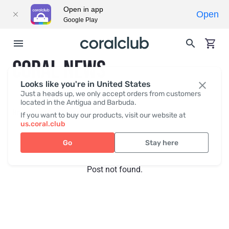
Open in app
Open
Google Play
CORAL NEWS
Looks like you're in United States
Just a heads up, we only accept orders from customers
located in the Antigua and Barbuda.
Recent posts
Press
If you want to buy our products, visit our website at
us.coral.club
Go
Stay here
Post not found.