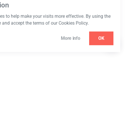
ion
s to help make your visits more effective. By using the
e and accept the terms of our Cookies Policy.
More info
OK