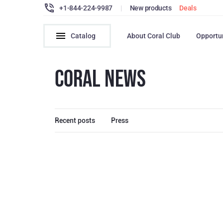
+1-844-224-9987
|
New products
Deals
Catalog
About Coral Club
Opportu
CORAL NEWS
Recent posts
Press