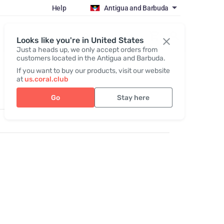
Help
Antigua and Barbuda
Register / Login
Looks like you're in United States
Just a heads up, we only accept orders from
customers located in the Antigua and Barbuda.
If you want to buy our products, visit our website
at
us.coral.club
Go
Stay here