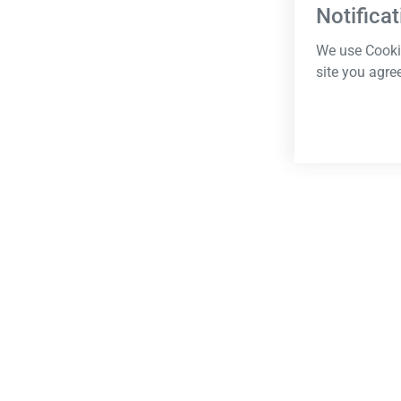
Notificat
We use Cookie
site you agre