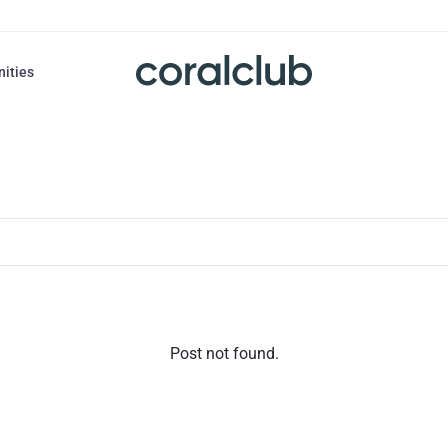
nities
Post not found.