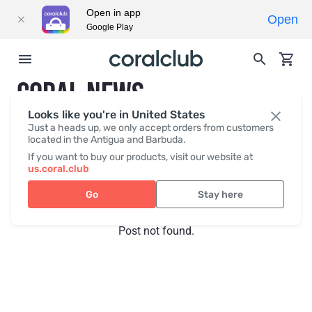
Open in app
Open
Google Play
CORAL NEWS
Looks like you're in United States
Just a heads up, we only accept orders from customers
located in the Antigua and Barbuda.
Recent posts
Press
If you want to buy our products, visit our website at
us.coral.club
Go
Stay here
Post not found.