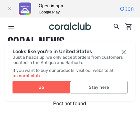
Open in app
Open
Google Play
CORAL NEWS
Looks like you're in United States
Just a heads up, we only accept orders from customers
located in the Antigua and Barbuda.
Recent posts
Press
If you want to buy our products, visit our website at
us.coral.club
Go
Stay here
Post not found.