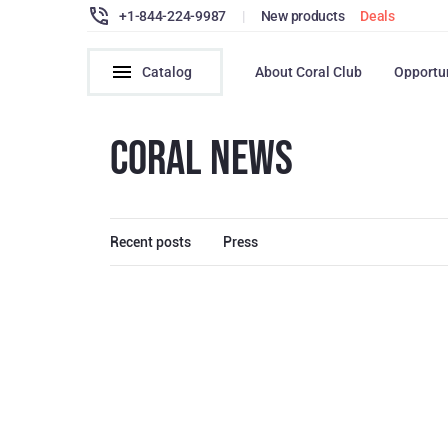
+1-844-224-9987
|
New products
Deals
Catalog
About Coral Club
Opportu
CORAL NEWS
Recent posts
Press