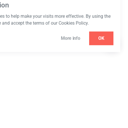
ion
s to help make your visits more effective. By using the
e and accept the terms of our Cookies Policy.
More info
OK