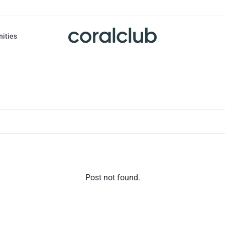
nities
Post not found.