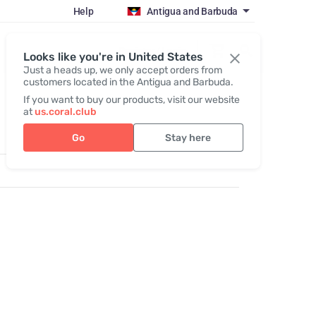
Help
Antigua and Barbuda
Register / Login
Looks like you're in United States
Just a heads up, we only accept orders from
customers located in the Antigua and Barbuda.
If you want to buy our products, visit our website
at
us.coral.club
Go
Stay here