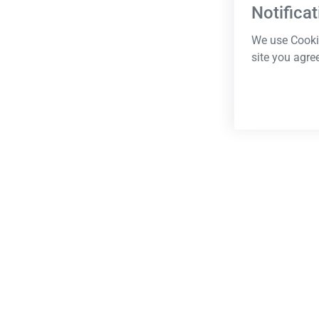
Notificat
We use Cookie
site you agre