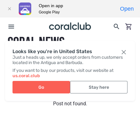
Open in app
Open
Google Play
CORAL NEWS
Looks like you're in United States
Just a heads up, we only accept orders from customers
located in the Antigua and Barbuda.
Recent posts
Press
If you want to buy our products, visit our website at
us.coral.club
Go
Stay here
Post not found.