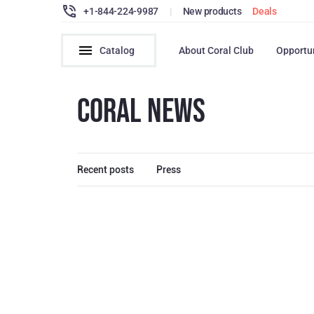
+1-844-224-9987
|
New products
Deals
Catalog
About Coral Club
Opportu
CORAL NEWS
Recent posts
Press