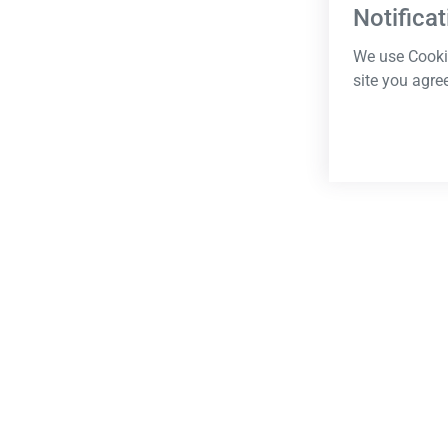
Notificat
We use Cookie
site you agre