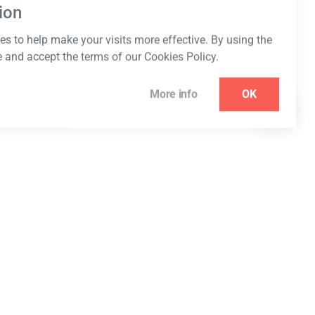
ion
s to help make your visits more effective. By using the
e and accept the terms of our Cookies Policy.
More info
OK