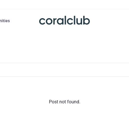
nities
Post not found.