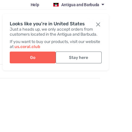
Help
Antigua and Barbuda
Register / Login
Looks like you're in United States
Just a heads up, we only accept orders from
customers located in the Antigua and Barbuda.
If you want to buy our products, visit our website
at
us.coral.club
Go
Stay here