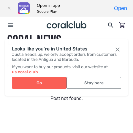
Open in app
Open
Google Play
CORAL NEWS
Looks like you're in United States
Just a heads up, we only accept orders from customers
located in the Antigua and Barbuda.
Recent posts
Press
If you want to buy our products, visit our website at
us.coral.club
Go
Stay here
Post not found.