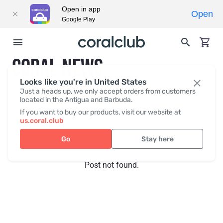
Open in app
Open
Google Play
CORAL NEWS
Looks like you're in United States
Just a heads up, we only accept orders from customers
located in the Antigua and Barbuda.
Recent posts
Press
If you want to buy our products, visit our website at
us.coral.club
Go
Stay here
Post not found.