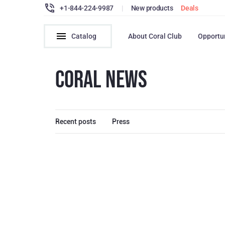
+1-844-224-9987
|
New products
Deals
Catalog
About Coral Club
Opportu
CORAL NEWS
Recent posts
Press