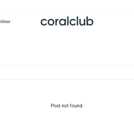
nities
Post not found.