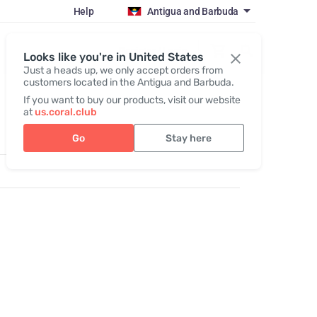
Help
Antigua and Barbuda
Register / Login
Looks like you're in United States
Just a heads up, we only accept orders from
customers located in the Antigua and Barbuda.
If you want to buy our products, visit our website
at
us.coral.club
Go
Stay here