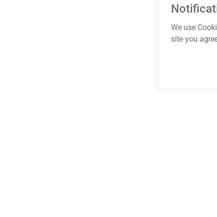
Notificat
We use Cookie
site you agre