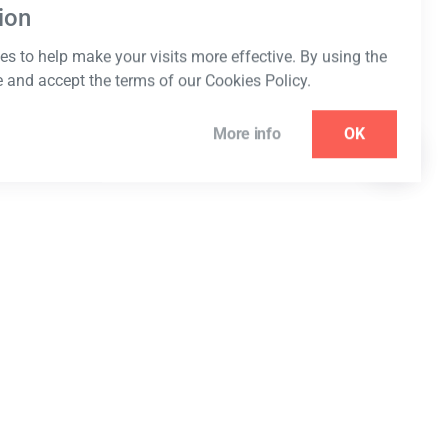
ion
s to help make your visits more effective. By using the
e and accept the terms of our Cookies Policy.
More info
OK