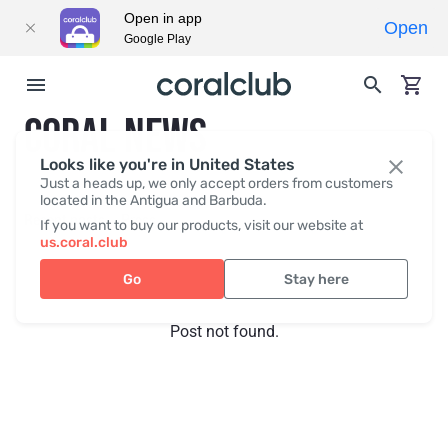
Open in app
Open
Google Play
CORAL NEWS
Looks like you're in United States
Just a heads up, we only accept orders from customers
located in the Antigua and Barbuda.
Recent posts
Press
If you want to buy our products, visit our website at
us.coral.club
Go
Stay here
Post not found.