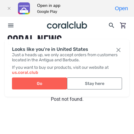
Open in app
Open
Google Play
CORAL NEWS
Looks like you're in United States
Just a heads up, we only accept orders from customers
located in the Antigua and Barbuda.
Recent posts
Press
If you want to buy our products, visit our website at
us.coral.club
Go
Stay here
Post not found.