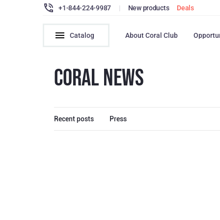
+1-844-224-9987
|
New products
Deals
Catalog
About Coral Club
Opportu
CORAL NEWS
Recent posts
Press