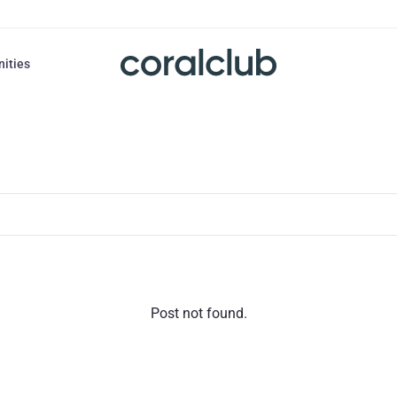
nities
Post not found.