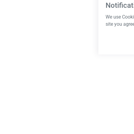
Notificat
We use Cookie
site you agre