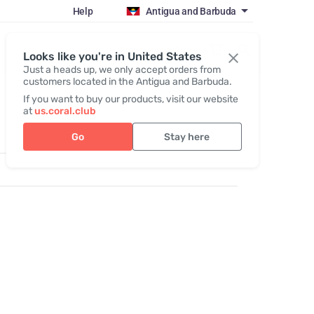
Help
Antigua and Barbuda
Register / Login
Looks like you're in United States
Just a heads up, we only accept orders from
customers located in the Antigua and Barbuda.
If you want to buy our products, visit our website
at
us.coral.club
Go
Stay here