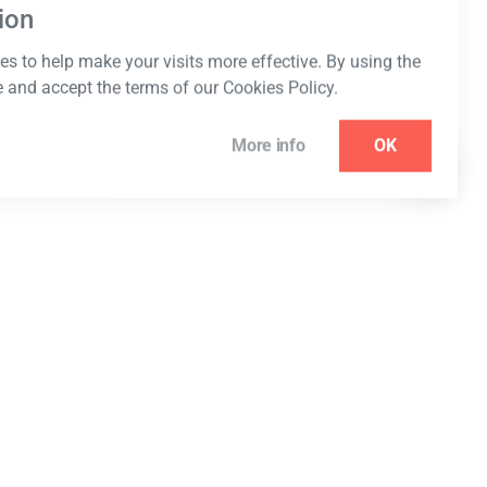
ion
s to help make your visits more effective. By using the
e and accept the terms of our Cookies Policy.
More info
OK