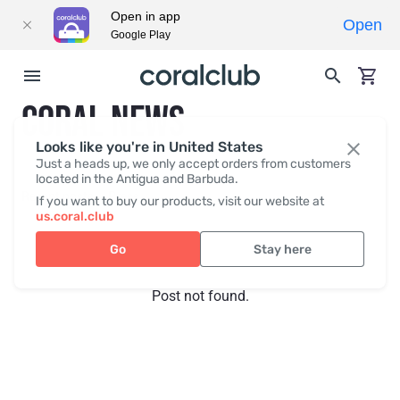
Open in app
Open
Google Play
CORAL NEWS
Looks like you're in United States
Just a heads up, we only accept orders from customers
located in the Antigua and Barbuda.
Recent posts
Press
If you want to buy our products, visit our website at
us.coral.club
Go
Stay here
Post not found.