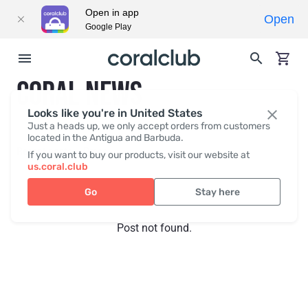
Open in app
Open
Google Play
CORAL NEWS
Looks like you're in United States
Just a heads up, we only accept orders from customers
located in the Antigua and Barbuda.
Recent posts
Press
If you want to buy our products, visit our website at
us.coral.club
Go
Stay here
Post not found.